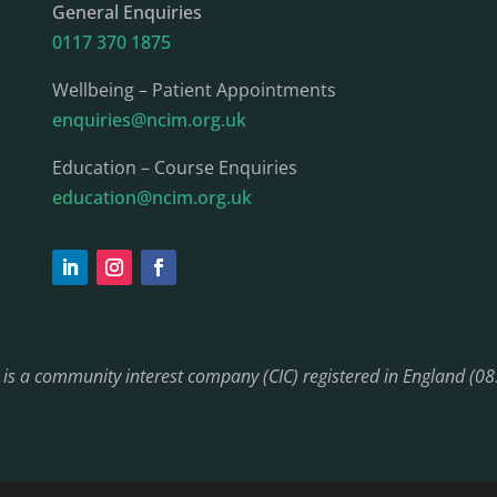
General Enquiries
0117 370 1875
Wellbeing – Patient Appointments
enquiries@ncim.org.uk
Education – Course Enquiries
education@ncim.org.uk
) is a community interest company (CIC) registered in England (