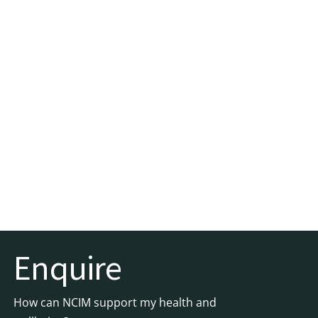
Enquire
How can NCIM support my health and