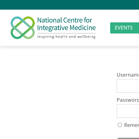
EVENTS
Usernam
Passwor
Reme