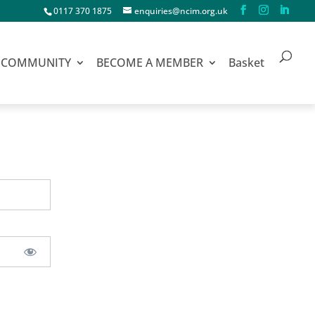
0117 370 1875
enquiries@ncim.org.uk
COMMUNITY
BECOME A MEMBER
Basket