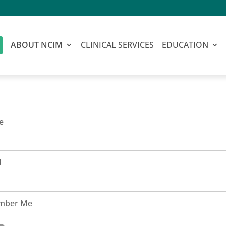
ABOUT NCIM
CLINICAL SERVICES
EDUCATION
e
d
mber Me