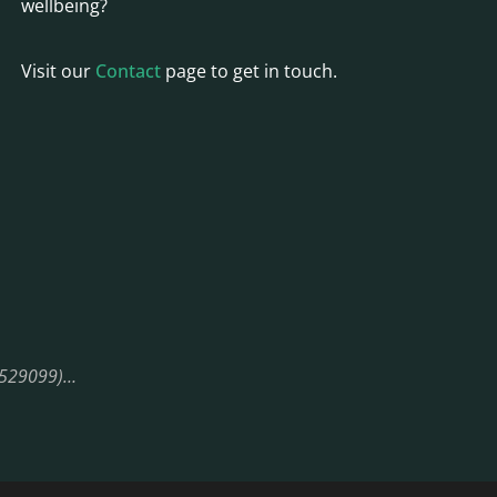
wellbeing?
Visit our
Contact
page to get in touch.
08529099)…