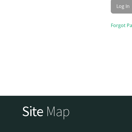
Forgot P
Site
Map