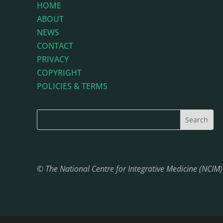
HOME
ABOUT
NEWS
CONTACT
PRIVACY
COPYRIGHT
POLICIES & TERMS
© The National Centre for Integrative Medicine (NCIM