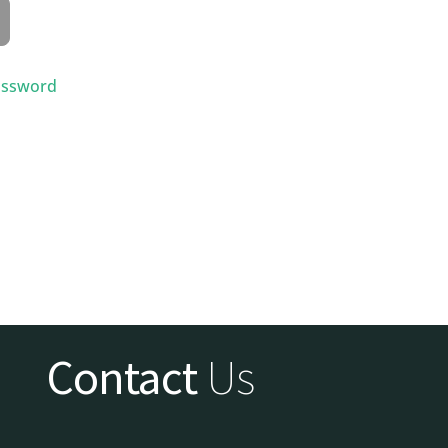
assword
Contact
Us