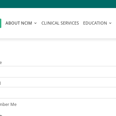
ABOUT NCIM
CLINICAL SERVICES
EDUCATION
e
d
mber Me