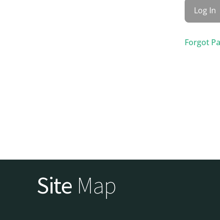
Forgot P
Site
Map