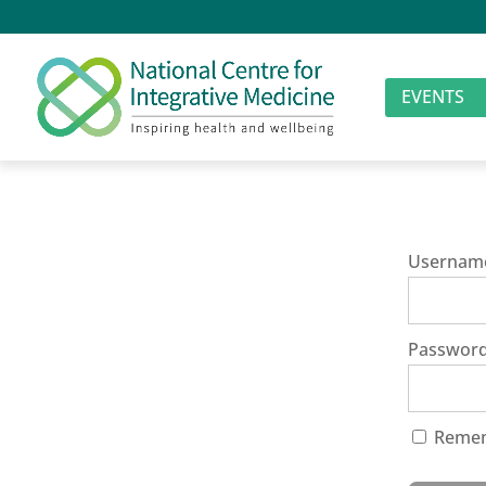
EVENTS
Usernam
Passwor
Reme