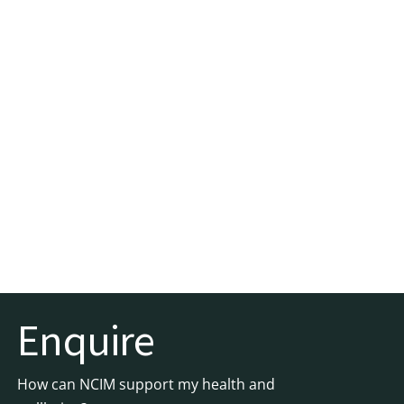
Enquire
How can NCIM support my health and