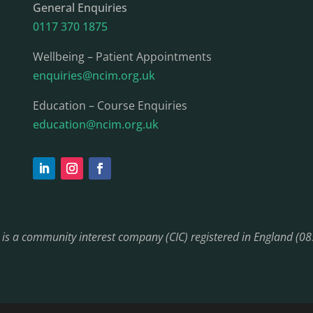
General Enquiries
0117 370 1875
Wellbeing – Patient Appointments
enquiries@ncim.org.uk
Education – Course Enquiries
education@ncim.org.uk
) is a community interest company (CIC) registered in England (