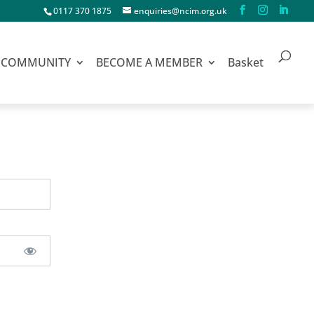
0117 370 1875
enquiries@ncim.org.uk
COMMUNITY
BECOME A MEMBER
Basket