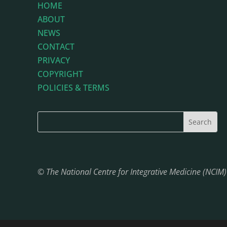
HOME
ABOUT
NEWS
CONTACT
PRIVACY
COPYRIGHT
POLICIES & TERMS
© The National Centre for Integrative Medicine (NCIM