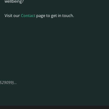
wellbeing?
Visit our
Contact
page to get in touch.
08529099)…