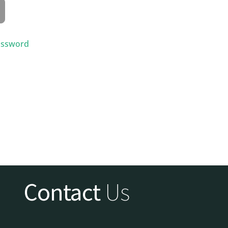
assword
Contact
Us