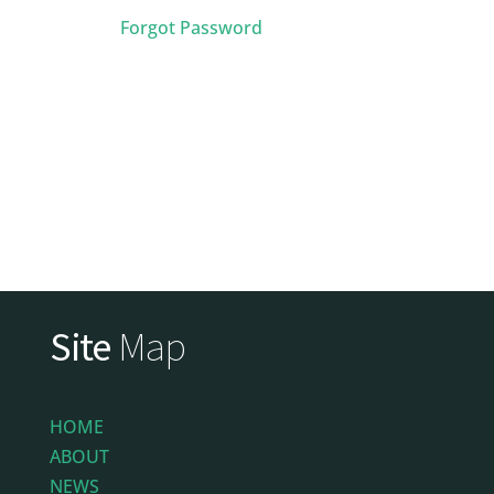
Forgot Password
Site
Map
HOME
ABOUT
NEWS