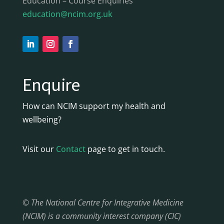
Education – Course Enquiries
education@ncim.org.uk
Enquire
How can NCIM support my health and
wellbeing?
Visit our
Contact
page to get in touch.
© The National Centre for Integrative Medicine
(NCIM) is a community interest company (CIC)