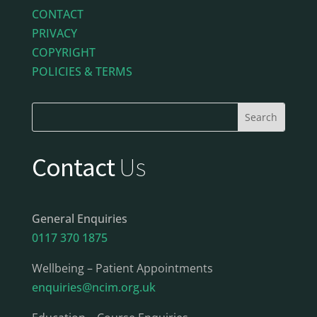
CONTACT
PRIVACY
COPYRIGHT
POLICIES & TERMS
Contact
Us
General Enquiries
0117 370 1875
Wellbeing – Patient Appointments
enquiries@ncim.org.uk