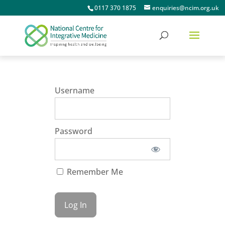
0117 370 1875
enquiries@ncim.org.uk
Username
Password
Remember Me