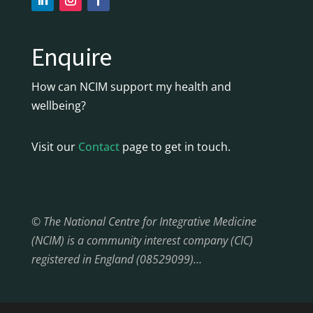
Enquire
How can NCIM support my health and
wellbeing?
Visit our
Contact
page to get in touch.
© The National Centre for Integrative Medicine
(NCIM) is a community interest company (CIC)
registered in England (08529099)…