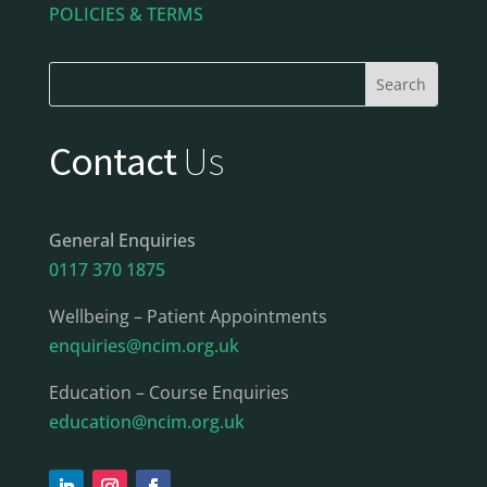
POLICIES & TERMS
Contact
Us
General Enquiries
0117 370 1875
Wellbeing – Patient Appointments
enquiries@ncim.org.uk
Education – Course Enquiries
education@ncim.org.uk