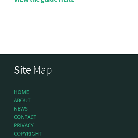
Site
Map
HOME
ABOUT
NEWS
CONTACT
PRIVACY
COPYRIGHT