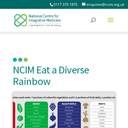
0117 370 1875
enquiries@ncim.org.uk
NCIM Eat a Diverse
Rainbow