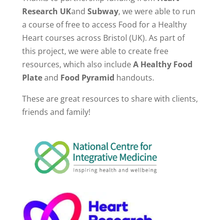
Research UK
and
Subway
, we were able to run
a course of free to access Food for a Healthy
Heart courses across Bristol (UK). As part of
this project, we were able to create free
resources, which also include
A Healthy Food
Plate
and
Food Pyramid
handouts.
These are great resources to share with clients,
friends and family!