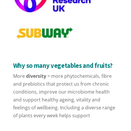
Why so many vegetables and fruits?
More
diversity
= more phytochemicals, fibre
and prebiotics that protect us from chronic
conditions, improve our microbiome health
and support healthy ageing, vitality and
feelings of wellbeing. Including a diverse range
of plants every week helps support