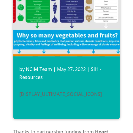
by
NCIM Team
|
May 27, 2022
|
SIH -
Resources
[DISPLAY_ULTIMATE_SOCIAL_ICONS]
Thanks to partnership funding from
Heart