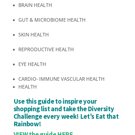
BRAIN HEALTH
GUT & MICROBIOME HEALTH
SKIN HEALTH
REPRODUCTIVE HEALTH
EYE HEALTH
CARDIO-
IMMUNE
VASCULAR
HEALTH
HEALTH
Use this guide to inspire your
shopping list and take the Diversity
Challenge every week! Let’s Eat that
Rainbow!
VIEW the guide HERE