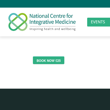
EVENTS
BOOK NOW £25