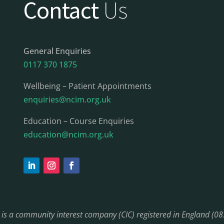
Contact
Us
General Enquiries
0117 370 1875
Wellbeing – Patient Appointments
enquiries@ncim.org.uk
Education – Course Enquiries
education@ncim.org.uk
) is a community interest company (CIC) registered in England (