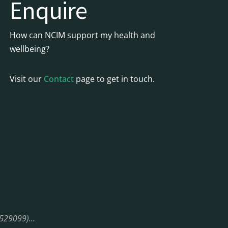
Enquire
How can NCIM support my health and
wellbeing?
Visit our
Contact
page to get in touch.
08529099)…