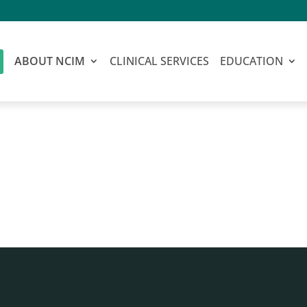
ABOUT NCIM
CLINICAL SERVICES
EDUCATION