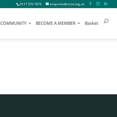
0117 370 1875
enquiries@ncim.org.uk
COMMUNITY
BECOME A MEMBER
Basket