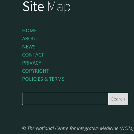
Site
Map
HOME
ABOUT
NEWS
CONTACT
PRIVACY
COPYRIGHT
POLICIES & TERMS
© The National Centre for Integrative Medicine (NCIM