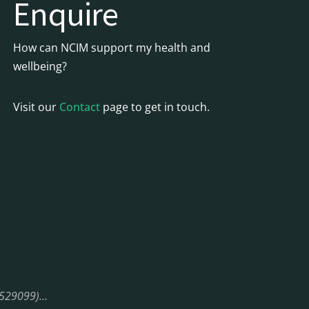
Enquire
How can NCIM support my health and
wellbeing?
Visit our
Contact
page to get in touch.
08529099)…