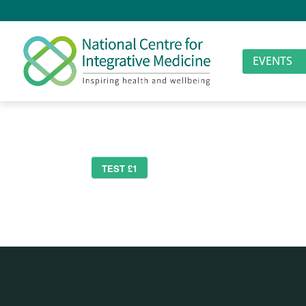
EVENTS
TEST £1