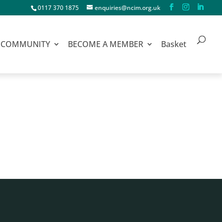
0117 370 1875
enquiries@ncim.org.uk
COMMUNITY
BECOME A MEMBER
Basket