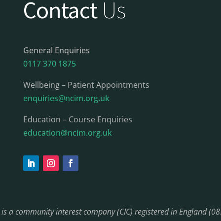
Contact
Us
General Enquiries
0117 370 1875
Wellbeing – Patient Appointments
enquiries@ncim.org.uk
Education – Course Enquiries
education@ncim.org.uk
) is a community interest company (CIC) registered in England (