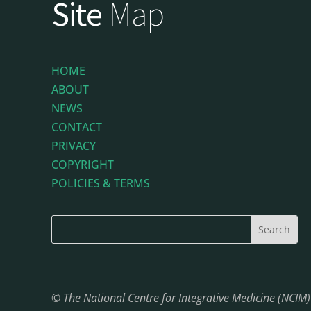
Site
Map
HOME
ABOUT
NEWS
CONTACT
PRIVACY
COPYRIGHT
POLICIES & TERMS
© The National Centre for Integrative Medicine (NCIM