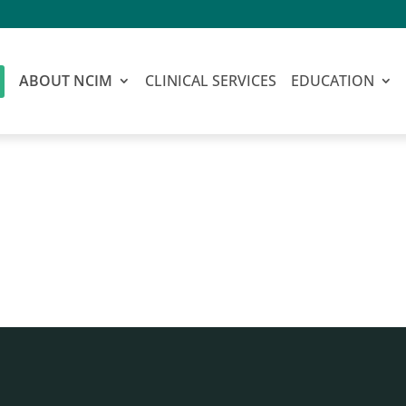
ABOUT NCIM
CLINICAL SERVICES
EDUCATION