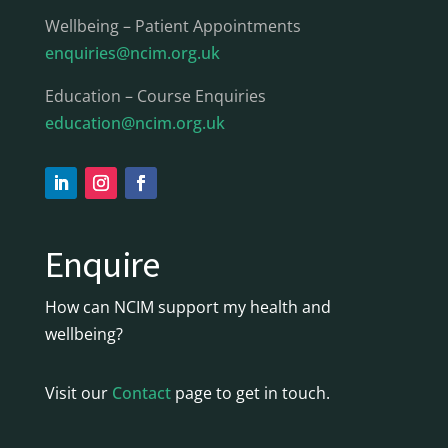
Wellbeing – Patient Appointments
enquiries@ncim.org.uk
Education – Course Enquiries
education@ncim.org.uk
Enquire
How can NCIM support my health and
wellbeing?
Visit our
Contact
page to get in touch.