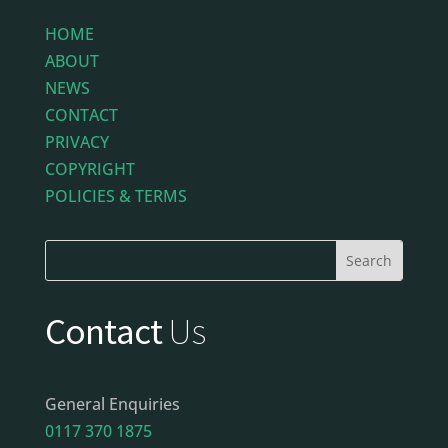
HOME
ABOUT
NEWS
CONTACT
PRIVACY
COPYRIGHT
POLICIES & TERMS
Contact
Us
General Enquiries
0117 370 1875