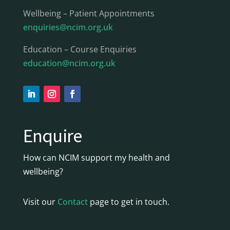
Wellbeing – Patient Appointments
enquiries@ncim.org.uk
Education – Course Enquiries
education@ncim.org.uk
Enquire
How can NCIM support my health and
wellbeing?
Visit our
Contact
page to get in touch.