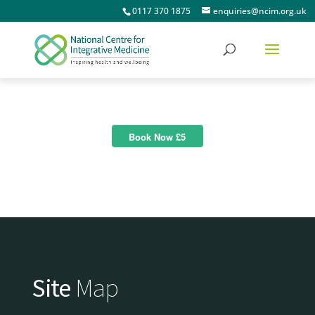
0117 370 1875
enquiries@ncim.org.uk
Book Now £5
Site
Map