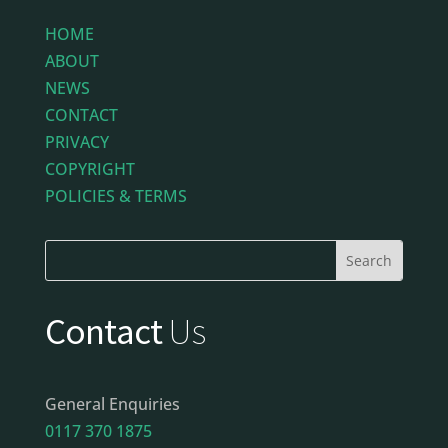
HOME
ABOUT
NEWS
CONTACT
PRIVACY
COPYRIGHT
POLICIES & TERMS
Contact
Us
General Enquiries
0117 370 1875