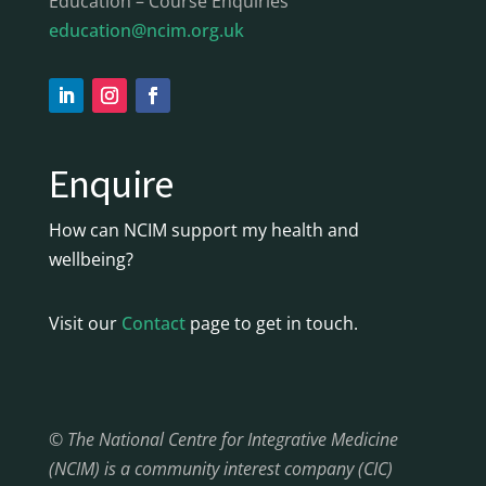
Education – Course Enquiries
education@ncim.org.uk
Enquire
How can NCIM support my health and
wellbeing?
Visit our
Contact
page to get in touch.
© The National Centre for Integrative Medicine
(NCIM) is a community interest company (CIC)