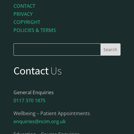
CONTACT
PRIVACY
COPYRIGHT
POLICIES & TERMS
Contact
Us
General Enquiries
0117 370 1875
Wellbeing – Patient Appointments
enquiries@ncim.org.uk