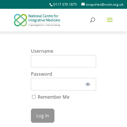
0117 370 1875
enquiries@ncim.org.uk
Username
Password
Remember Me