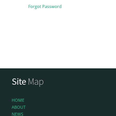
Forgot Password
Site
Map
HOME
ABOUT
NEWS