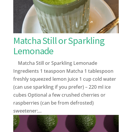
Matcha Still or Sparkling
Lemonade
Matcha Still or Sparkling Lemonade
Ingredients 1 teaspoon Matcha 1 tablespoon
freshly squeezed lemon juice 1 cup cold water
(can use sparkling if you prefer) – 220 ml ice
cubes Optional a few crushed cherries or
raspberries (can be from defrosted)
sweetener:...