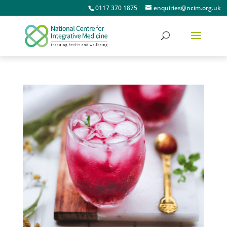
0117 370 1875
enquiries@ncim.org.uk