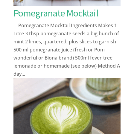
Pomegranate Mocktail
Pomegranate Mocktail Ingredients Makes 1
Litre 3 tbsp pomegranate seeds a big bunch of
mint 2 limes, quartered, plus slices to garnish
500 ml pomegranate juice (fresh or Pom
wonderful or Biona brand) 500ml fever-tree
lemonade or homemade (see below) Method A
day...