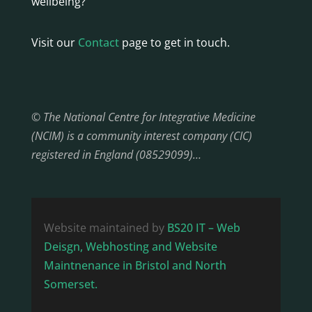
wellbeing?
Visit our
Contact
page to get in touch.
© The National Centre for Integrative Medicine
(NCIM) is a community interest company (CIC)
registered in England (08529099)…
Website maintained by
BS20 IT – Web
Deisgn, Webhosting and Website
Maintnenance in Bristol and North
Somerset.