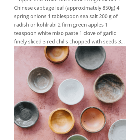
Chinese cabbage leaf (approximately 850g) 4
spring onions 1 tablespoon sea salt 200 g of
radish or kohlrabi 2 firm green apples 1
teaspoon white miso paste 1 clove of garlic
finely sliced 3 red chilis chopped with seeds 3...