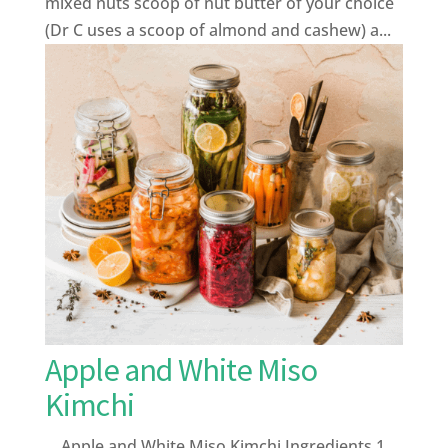
mixed nuts scoop of nut butter of your choice
(Dr C uses a scoop of almond and cashew) a...
Apple and White Miso
Kimchi
Apple and White Miso Kimchi Ingredients 1