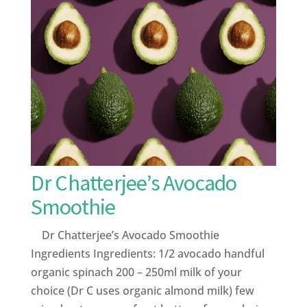
Dr Chatterjee’s Avocado
Smoothie
Dr Chatterjee’s Avocado Smoothie
Ingredients Ingredients: 1/2 avocado handful
organic spinach 200 – 250ml milk of your
choice (Dr C uses organic almond milk) few