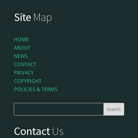
Site
Map
HOME
ABOUT
NEWS
CONTACT
PRIVACY
COPYRIGHT
POLICIES & TERMS
Contact
Us