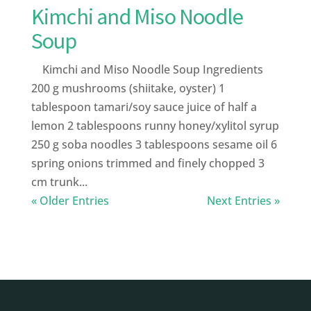
Kimchi and Miso Noodle
Soup
Kimchi and Miso Noodle Soup Ingredients
200 g mushrooms (shiitake, oyster) 1
tablespoon tamari/soy sauce juice of half a
lemon 2 tablespoons runny honey/xylitol syrup
250 g soba noodles 3 tablespoons sesame oil 6
spring onions trimmed and finely chopped 3
cm trunk...
« Older Entries
Next Entries »