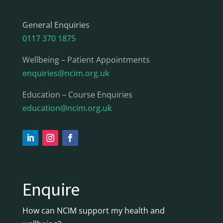
General Enquiries
0117 370 1875
Wellbeing – Patient Appointments
enquiries@ncim.org.uk
Education – Course Enquiries
education@ncim.org.uk
Enquire
How can NCIM support my health and