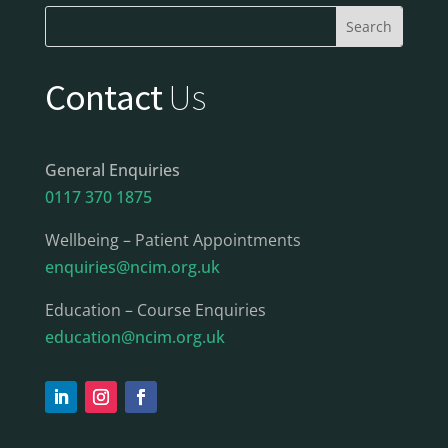
Contact
Us
General Enquiries
0117 370 1875
Wellbeing – Patient Appointments
enquiries@ncim.org.uk
Education – Course Enquiries
education@ncim.org.uk