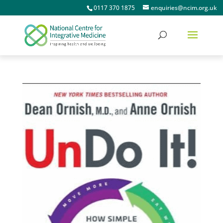
0117 370 1875
enquiries@ncim.org.uk