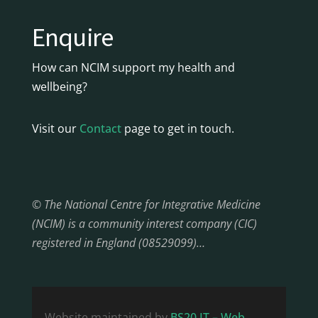
Enquire
How can NCIM support my health and
wellbeing?
Visit our
Contact
page to get in touch.
© The National Centre for Integrative Medicine
(NCIM) is a community interest company (CIC)
registered in England (08529099)…
Website maintained by
BS20 IT – Web