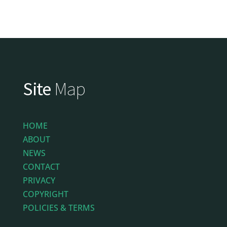
Site
Map
HOME
ABOUT
NEWS
CONTACT
PRIVACY
COPYRIGHT
POLICIES & TERMS