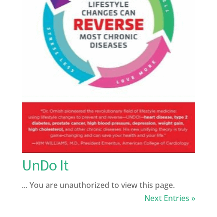
UnDo It
... You are unauthorized to view this page.
Next Entries »