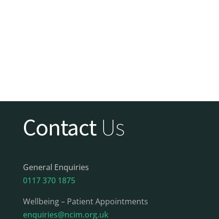
Contact
Us
General Enquiries
0117 370 1875
Wellbeing – Patient Appointments
enquiries@ncim.org.uk