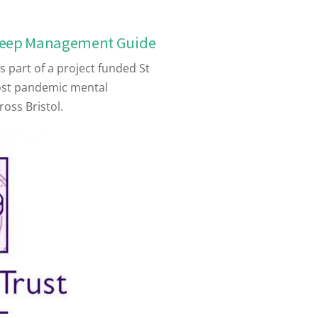
leep Management Guide
 part of a project funded St
ost pandemic mental
ross Bristol.