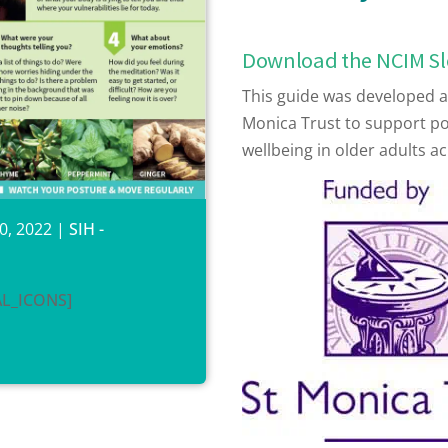
Download the NCIM S
This guide was developed as
Monica Trust to support p
wellbeing in older adults ac
0, 2022
|
SIH -
AL_ICONS]