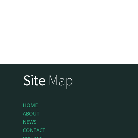
Site
Map
HOME
ABOUT
NEWS
CONTACT