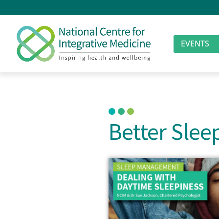
EVENTS
Better Sle