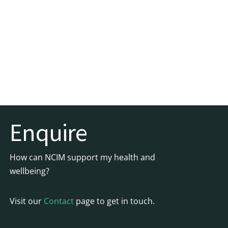
Enquire
How can NCIM support my health and
wellbeing?
Visit our
Contact
page to get in touch.