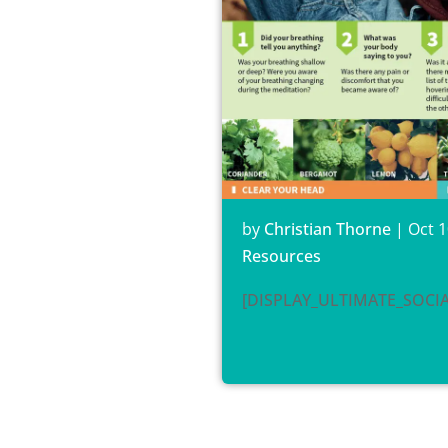
by
Christian Thorne
|
Oct 1
Resources
[DISPLAY_ULTIMATE_SOCI