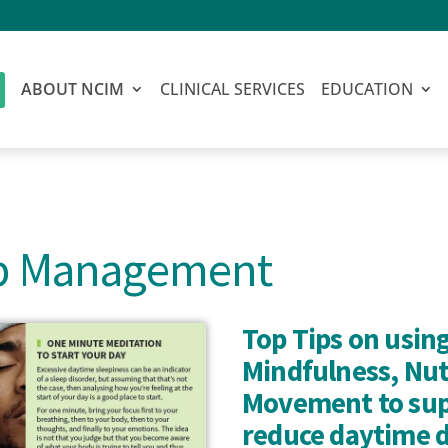
ABOUT NCIM
CLINICAL SERVICES
EDUCATION
ep Management
Top Tips on using
Mindfulness, Nut
Movement to sup
reduce daytime 