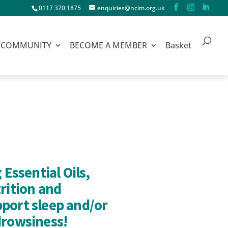
0117 370 1875
enquiries@ncim.org.uk
COMMUNITY
BECOME A MEMBER
Basket
 Essential Oils,
rition and
port sleep and/or
drowsiness!