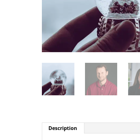
Description