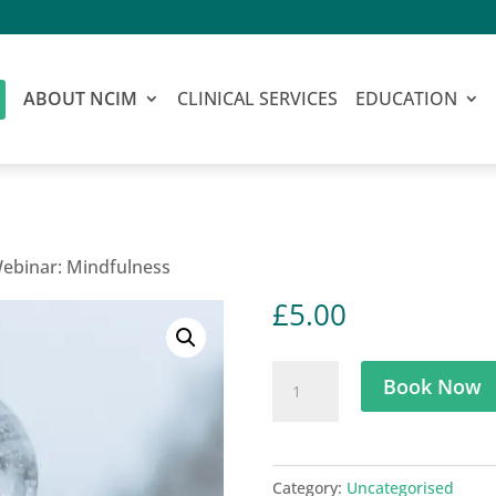
ABOUT NCIM
CLINICAL SERVICES
EDUCATION
Webinar: Mindfulness
£
5.00
Holistic
Book Now
Doctor
Webinar:
Mindfulness
Category:
Uncategorised
quantity