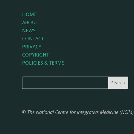
HOME
ABOUT
NEWS
CONTACT
PRIVACY
COPYRIGHT
POLICIES & TERMS
© The National Centre for Integrative Medicine (NCIM