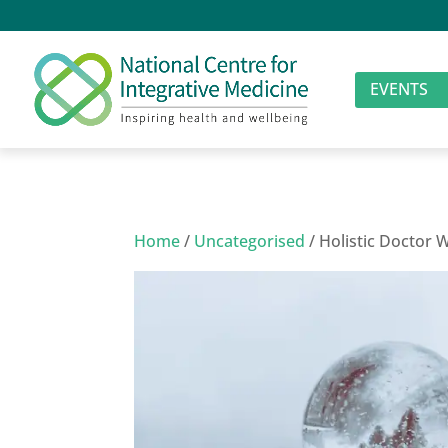
EVENTS
Home
/
Uncategorised
/ Holistic Doctor 