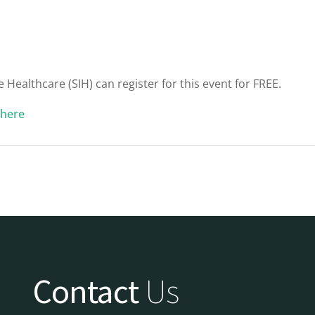
 Healthcare (SIH) can register for this event for FREE.
 here
Contact
Us