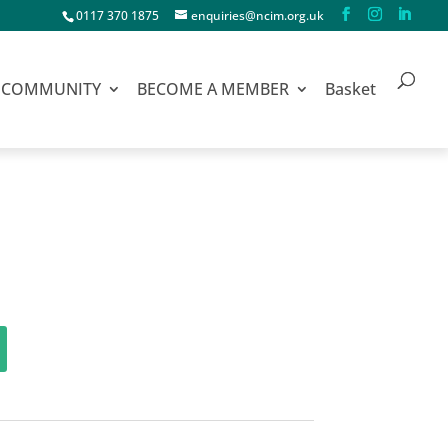
0117 370 1875
enquiries@ncim.org.uk
COMMUNITY
BECOME A MEMBER
Basket