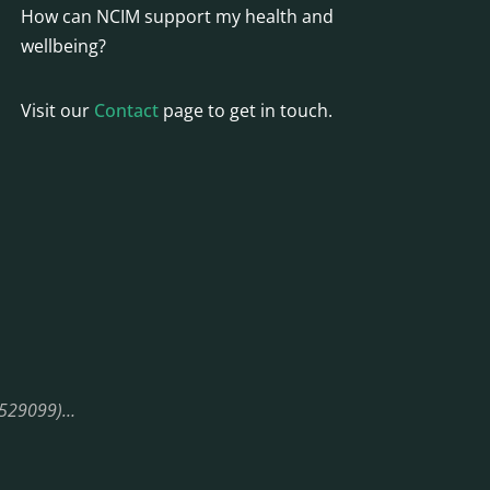
How can NCIM support my health and
wellbeing?
Visit our
Contact
page to get in touch.
08529099)…