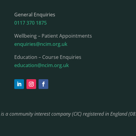
General Enquiries
0117 370 1875
Wellbeing – Patient Appointments
enquiries@ncim.org.uk
Education – Course Enquiries
education@ncim.org.uk
) is a community interest company (CIC) registered in England (