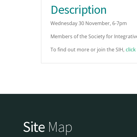
Description
Wednesday 30 November, 6-7pm
Members of the Society for Integrative
To find out more or join the SIH,
click
Site
Map