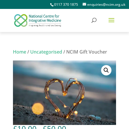
0117 370 1875
enquiries@ncim.org.uk
Home
/
Uncategorised
/ NCIM Gift Voucher
Price
£
10.00
–
£
50.00