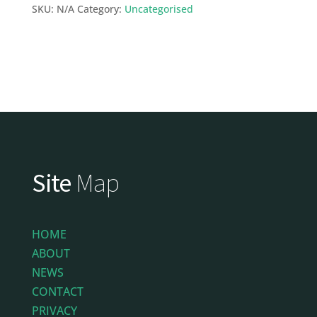
SKU:
N/A
Category:
Uncategorised
Site
Map
HOME
ABOUT
NEWS
CONTACT
PRIVACY