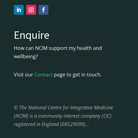
Enquire
How can NCIM support my health and
wellbeing?
Visit our
Contact
page to get in touch.
© The National Centre for Integrative Medicine
(NCIM) is a community interest company (CIC)
registered in England (08529099)…