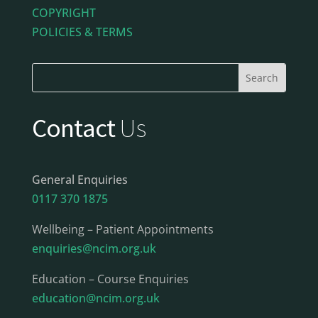
COPYRIGHT
POLICIES & TERMS
Contact
Us
General Enquiries
0117 370 1875
Wellbeing – Patient Appointments
enquiries@ncim.org.uk
Education – Course Enquiries
education@ncim.org.uk