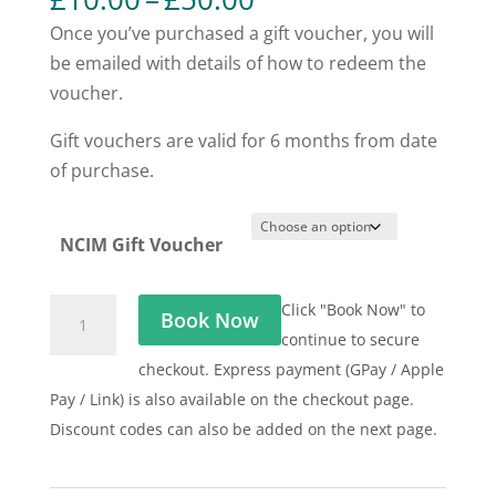
range:
Once you’ve purchased a gift voucher, you will
£10.00
be emailed with details of how to redeem the
through
voucher.
£50.00
Gift vouchers are valid for 6 months from date
of purchase.
NCIM Gift Voucher
NCIM
Click "Book Now" to
Book Now
Gift
continue to secure
Voucher
checkout. Express payment (GPay / Apple
quantity
Pay / Link) is also available on the checkout page.
Discount codes can also be added on the next page.