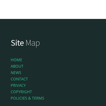
Site
Map
HOME
ABOUT
NEWS
CONTACT
PRIVACY
COPYRIGHT
POLICIES & TERMS