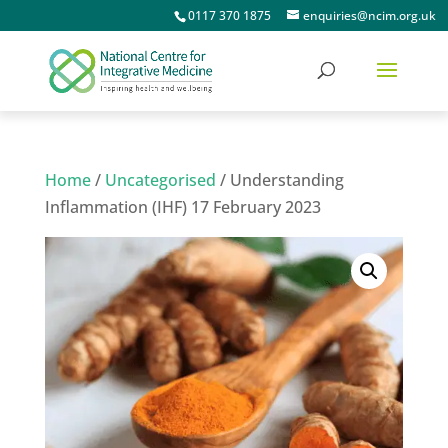
0117 370 1875
enquiries@ncim.org.uk
Home
/
Uncategorised
/ Understanding
Inflammation (IHF) 17 February 2023