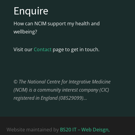
Enquire
How can NCIM support my health and
wellbeing?
Visit our
Contact
page to get in touch.
© The National Centre for Integrative Medicine
(NCIM) is a community interest company (CIC)
registered in England (08529099)…
Website maintained by
BS20 IT – Web Deisgn,