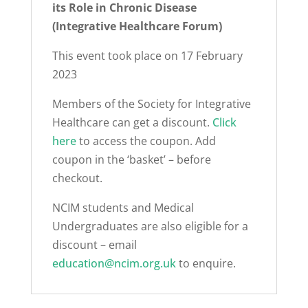
its Role in Chronic Disease
(Integrative Healthcare Forum)
This event took place on 17 February
2023
Members of the Society for Integrative
Healthcare can get a discount.
Click
here
to access the coupon. Add
coupon in the ‘basket’ – before
checkout.
NCIM students and Medical
Undergraduates are also eligible for a
discount – email
education@ncim.org.uk
to enquire.