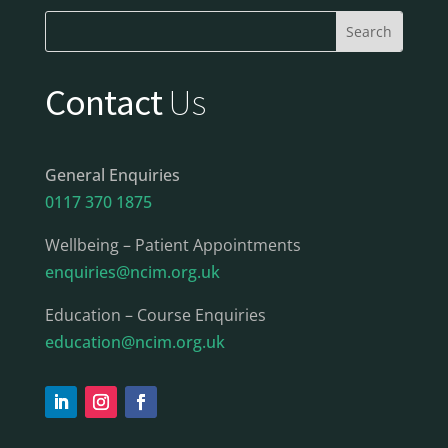
Contact
Us
General Enquiries
0117 370 1875
Wellbeing – Patient Appointments
enquiries@ncim.org.uk
Education – Course Enquiries
education@ncim.org.uk