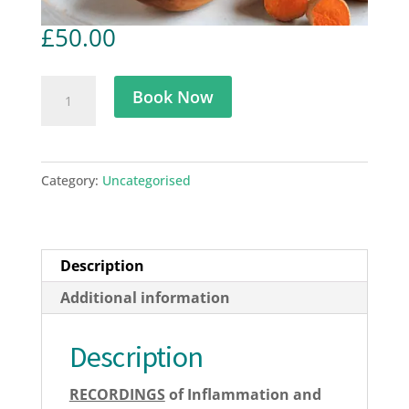
£
50.00
Understanding
Book Now
Inflammation
(IHF)
17
Category:
Uncategorised
February
2023
quantity
Description
Additional information
Description
RECORDINGS
of Inflammation and