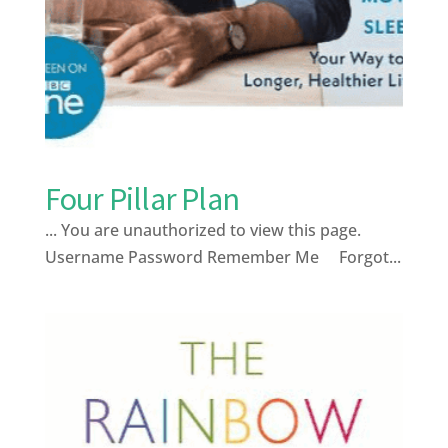
Four Pillar Plan
... You are unauthorized to view this page.
Username Password Remember Me Forgot...