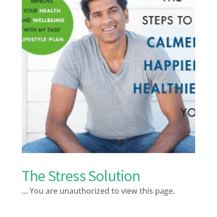
The Stress Solution
... You are unauthorized to view this page.