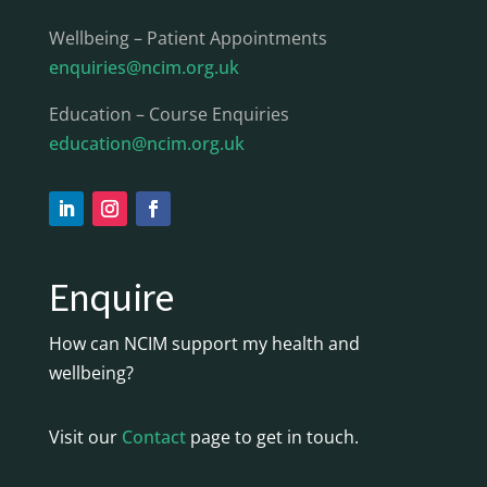
Wellbeing – Patient Appointments
enquiries@ncim.org.uk
Education – Course Enquiries
education@ncim.org.uk
Enquire
How can NCIM support my health and
wellbeing?
Visit our
Contact
page to get in touch.