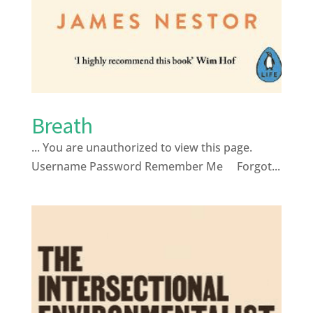
Breath
... You are unauthorized to view this page.
Username Password Remember Me Forgot...