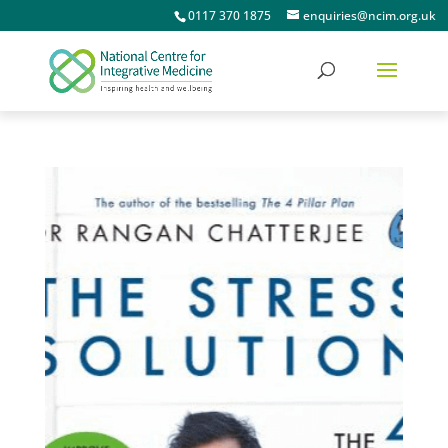
0117 370 1875
enquiries@ncim.org.uk