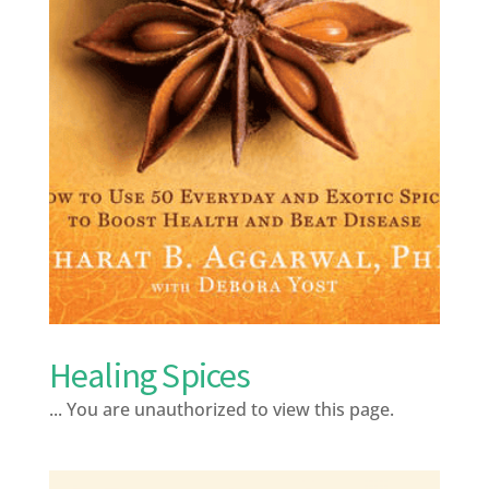
Healing Spices
... You are unauthorized to view this page.