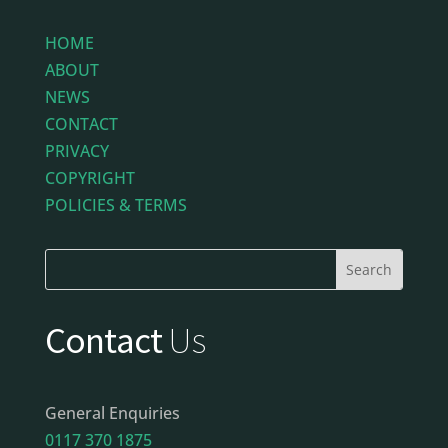
HOME
ABOUT
NEWS
CONTACT
PRIVACY
COPYRIGHT
POLICIES & TERMS
Contact
Us
General Enquiries
0117 370 1875