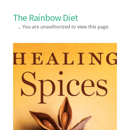
The Rainbow Diet
... You are unauthorized to view this page.