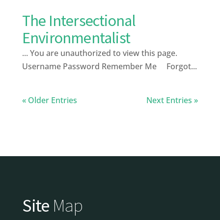
The Intersectional
Environmentalist
... You are unauthorized to view this page.
Username Password Remember Me Forgot...
« Older Entries
Next Entries »
Site
Map