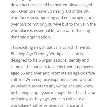
down barriers faced by their employees aged
55+. Over 55’s make up nearly 1/3 of the UK
workforce so supporting and encouraging our
over 55’s to not only survive but to thrive in the
workplace is essential for a forward thinking
dynamic organisation.
This exciting new initiative is called Thrive 55:
Building Age-Friendly Workplaces, and is
designed to help organisations identify and
remove the barriers faced by their employees
aged 55 and over and promote an age-positive
culture. We recognise experience and wisdom
as valuable assets to any workplace and know
by helping employees manage their health and
wellbeing as they age, you can cultivate a
workplace that prioritises resilience and