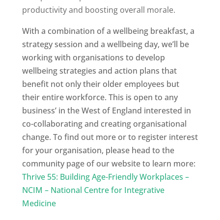
productivity and boosting overall morale.
With a combination of a wellbeing breakfast, a
strategy session and a wellbeing day, we’ll be
working with organisations to develop
wellbeing strategies and action plans that
benefit not only their older employees but
their entire workforce. This is open to any
business’ in the West of England interested in
co-collaborating and creating organisational
change.
To find out more or to register interest
for your organisation, please head to the
community page of our website to learn more:
Thrive 55: Building Age-Friendly Workplaces –
NCIM – National Centre for Integrative
Medicine