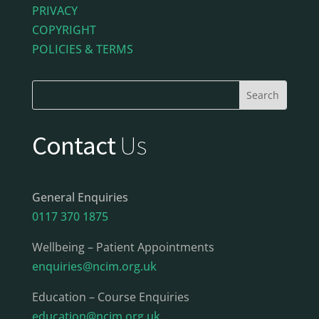
PRIVACY
COPYRIGHT
POLICIES & TERMS
Contact
Us
General Enquiries
0117 370 1875
Wellbeing – Patient Appointments
enquiries@ncim.org.uk
Education – Course Enquiries
education@ncim.org.uk