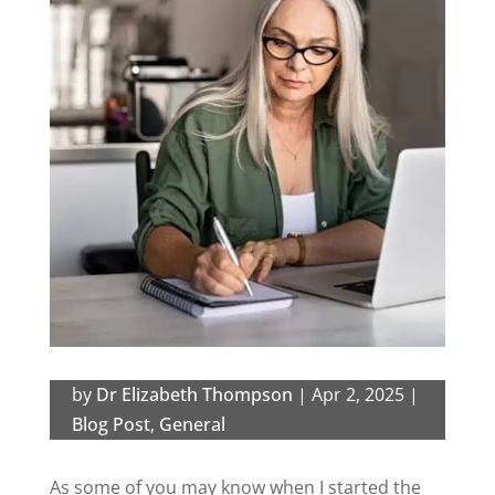
by
Dr Elizabeth Thompson
|
Apr 2, 2025
|
Blog Post
,
General
As some of you may know when I started the