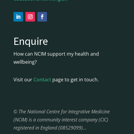
Enquire
How can NCIM support my health and
wellbeing?
Visit our
Contact
page to get in touch.
© The National Centre for Integrative Medicine
(NCIM) is a community interest company (CIC)
registered in England (08529099)…