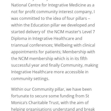
National Centre for Integrative Medicine as a
not for profit community interest company, I
was committed to the idea of four pillars –
within the Education pillar we developed and
started delivery of the NCIM master’s Level 7
Diploma in Integrative Healthcare and
triannual conferences; Wellbeing with clinical
appointments for patients; Membership with
the NCIM membership which is in its fifth
successful year and finally Community, making
Integrative Healthcare more accessible in
community settings.
Within our Community pillar, we have been
fortunate to secure some funding from St
Monica’s Charitable Trust, with the aim of
helping organisations understand and break