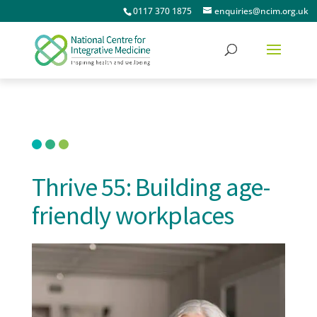
0117 370 1875
enquiries@ncim.org.uk
Thrive 55: Building age-
friendly workplaces