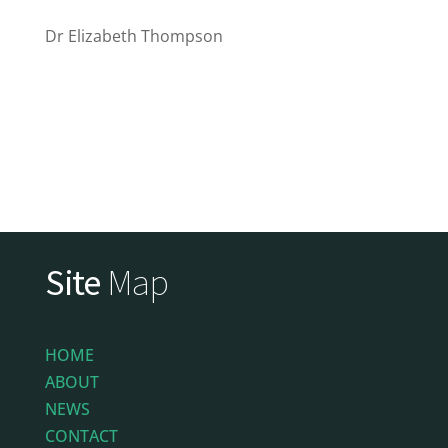
Dr Elizabeth Thompson
Site
Map
HOME
ABOUT
NEWS
CONTACT