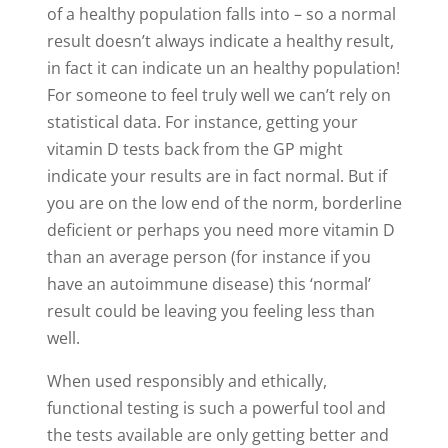
of a healthy population falls into – so a normal
result doesn’t always indicate a healthy result,
in fact it can indicate un an healthy population!
For someone to feel truly well we can’t rely on
statistical data. For instance, getting your
vitamin D tests back from the GP might
indicate your results are in fact normal. But if
you are on the low end of the norm, borderline
deficient or perhaps you need more vitamin D
than an average person (for instance if you
have an autoimmune disease) this ‘normal’
result could be leaving you feeling less than
well.
When used responsibly and ethically,
functional testing is such a powerful tool and
the tests available are only getting better and