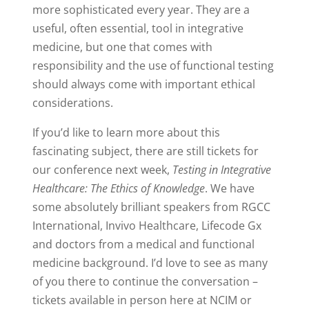
more sophisticated every year. They are a
useful, often essential, tool in integrative
medicine, but one that comes with
responsibility and the use of functional testing
should always come with important ethical
considerations.
If you’d like to learn more about this
fascinating subject, there are still tickets for
our conference next week,
Testing in Integrative
Healthcare: The Ethics of Knowledge
.
We have
some absolutely brilliant speakers from RGCC
International, Invivo Healthcare, Lifecode Gx
and doctors from a medical and functional
medicine background. I’d love to see as many
of you there to continue the conversation –
tickets available in person here at NCIM or