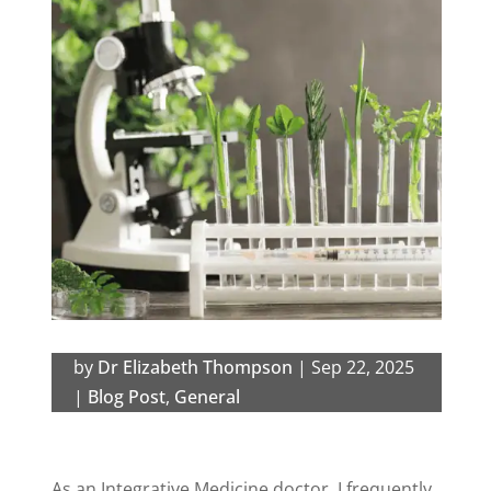
by
Dr Elizabeth Thompson
|
Sep 22, 2025
|
Blog Post
,
General
As an Integrative Medicine doctor, I frequently