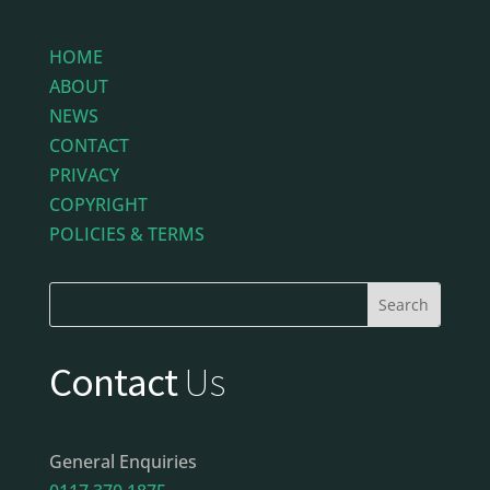
HOME
ABOUT
NEWS
CONTACT
PRIVACY
COPYRIGHT
POLICIES & TERMS
Contact
Us
General Enquiries