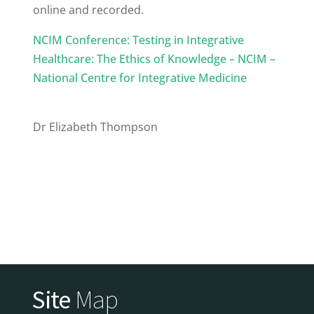
online and recorded.
NCIM Conference: Testing in Integrative
Healthcare: The Ethics of Knowledge – NCIM –
National Centre for Integrative Medicine
Dr Elizabeth Thompson
Site
Map