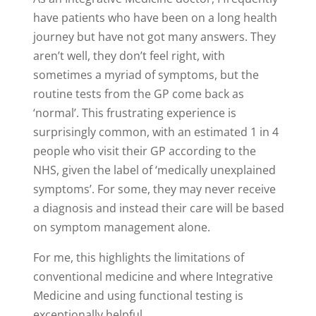
have patients who have been on a long health
journey but have not got many answers. They
aren’t well, they don’t feel right, with
sometimes a myriad of symptoms, but the
routine tests from the GP come back as
‘normal’. This frustrating experience is
surprisingly common, with an estimated 1 in 4
people who visit their GP according to the
NHS, given the label of ‘medically unexplained
symptoms’. For some, they may never receive
a diagnosis and instead their care will be based
on symptom management alone.
For me, this highlights the limitations of
conventional medicine and where Integrative
Medicine and using functional testing is
exceptionally helpful.