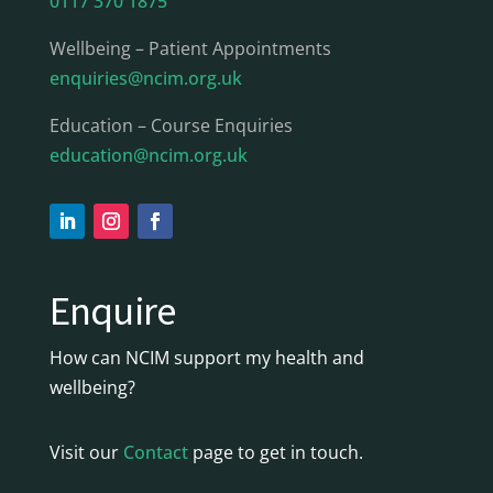
0117 370 1875
Wellbeing – Patient Appointments
enquiries@ncim.org.uk
Education – Course Enquiries
education@ncim.org.uk
Enquire
How can NCIM support my health and
wellbeing?
Visit our
Contact
page to get in touch.