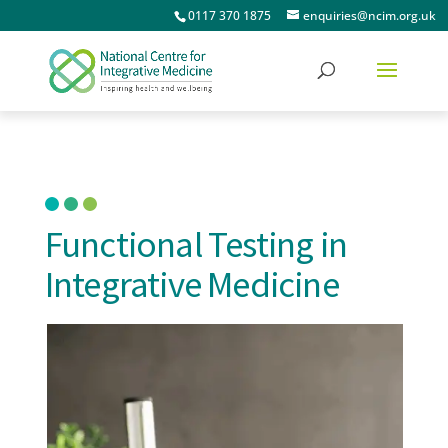
0117 370 1875
enquiries@ncim.org.uk
Functional Testing in
Integrative Medicine