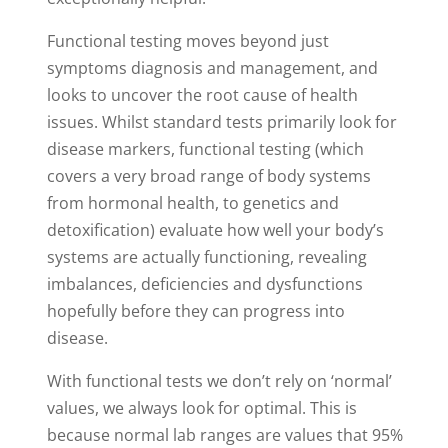
Functional testing moves beyond just
symptoms diagnosis and management, and
looks to uncover the root cause of health
issues. Whilst standard tests primarily look for
disease markers, functional testing (which
covers a very broad range of body systems
from hormonal health, to genetics and
detoxification) evaluate how well your body’s
systems are actually functioning, revealing
imbalances, deficiencies and dysfunctions
hopefully before they can progress into
disease.
With functional tests we don’t rely on ‘normal’
values, we always look for optimal. This is
because normal lab ranges are values that 95%