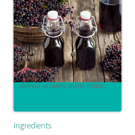
[DISPLAY_ULTIMATE_SOCIAL_ICONS]
Ingredients