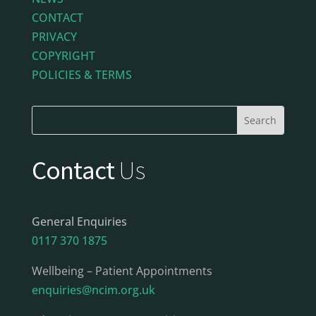
CONTACT
PRIVACY
COPYRIGHT
POLICIES & TERMS
Contact
Us
General Enquiries
0117 370 1875
Wellbeing – Patient Appointments
enquiries@ncim.org.uk