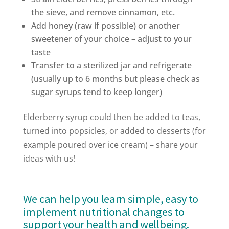
the sieve, and remove cinnamon, etc.
Add honey (raw if possible) or another
sweetener of your choice – adjust to your
taste
Transfer to a sterilized jar and refrigerate
(usually up to 6 months but please check as
sugar syrups tend to keep longer)
Elderberry syrup could then be added to teas,
turned into popsicles, or added to desserts (for
example poured over ice cream) – share your
ideas with us!
We can help you learn simple, easy to
implement nutritional changes to
support your health and wellbeing.