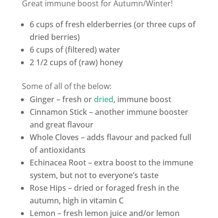
Great immune boost for Autumn/Winter!
6 cups of
fresh elderberries
(or three cups of
dried berries)
6 cups of (filtered)
water
2 1/2 cups of (raw)
honey
Some of all of the below:
Ginger
– fresh or
dried
, immune boost
Cinnamon
Stick – another immune booster
and great flavour
Whole
Cloves
– adds flavour and packed full
of antioxidants
Echinacea
Root – extra boost to the immune
system, but not to everyone’s taste
Rose Hips
– dried or foraged fresh in the
autumn, high in vitamin C
Lemon
– fresh lemon juice and/or lemon