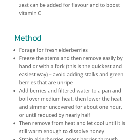
zest can be added for flavour and to boost
vitamin C
Method
Forage for fresh elderberries
Freeze the stems and then remove easily by
hand or with a fork (this is the quickest and
easiest way) – avoid adding stalks and green
berries that are unripe
Add berries and filtered water to a pan and
boil over medium heat, then lower the heat
and simmer uncovered for about one hour,
or until reduced by nearly half
Then remove from heat and let cool until it is
still warm enough to dissolve honey
Strain elderberries, press berries through