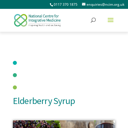
0117 370 1875
enquiries@ncim.org.uk
Elderberry Syrup