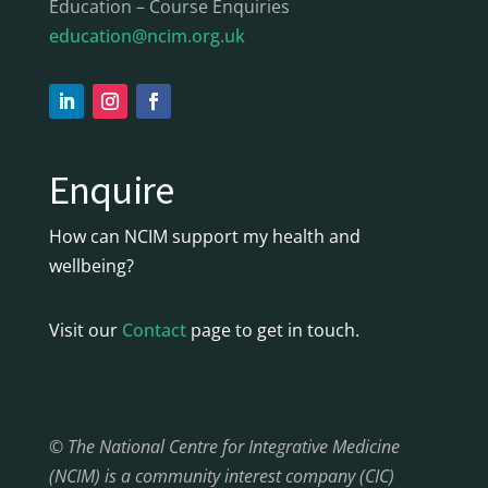
Education – Course Enquiries
education@ncim.org.uk
Enquire
How can NCIM support my health and
wellbeing?
Visit our
Contact
page to get in touch.
© The National Centre for Integrative Medicine
(NCIM) is a community interest company (CIC)