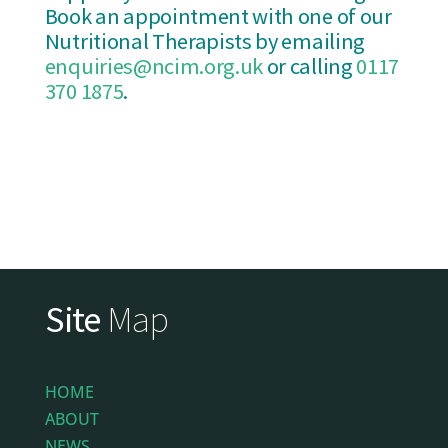
Book an appointment with one of our
Nutritional Therapists by emailing
enquiries@ncim.org.uk
or calling
0117
370 1875
.
Site
Map
HOME
ABOUT
NEWS