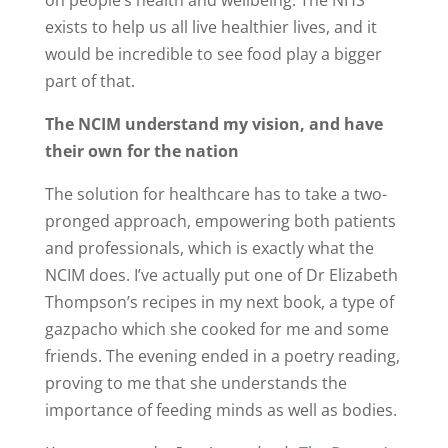
on people’s health and wellbeing. The NHS
exists to help us all live healthier lives, and it
would be incredible to see food play a bigger
part of that.
The NCIM understand my vision, and have
their own for the nation
The solution for healthcare has to take a two-
pronged approach, empowering both patients
and professionals, which is exactly what the
NCIM does. I’ve actually put one of Dr Elizabeth
Thompson’s recipes in my next book, a type of
gazpacho which she cooked for me and some
friends. The evening ended in a poetry reading,
proving to me that she understands the
importance of feeding minds as well as bodies.