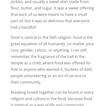
pickles, and usually a sweet dish made from
flour, butter, and sugar. It was a sweet offering
that each of us were meant to have a small
part of, but it was so delicious that everyone
had a handful!
Food is central to the Sikh religion. Food is the
great equaliser of all humanity, no matter your
race, gender, colour, or anything. I can still
remember the fragrance of the hall in the
temple as a child, where food was offered for
free to anyone who wanted it, buckets of dahl,
people volunteering as an act of service to
their community.
Breaking bread together can be found in every
religion and culture in the food, because food
is integral as a way of life and community.