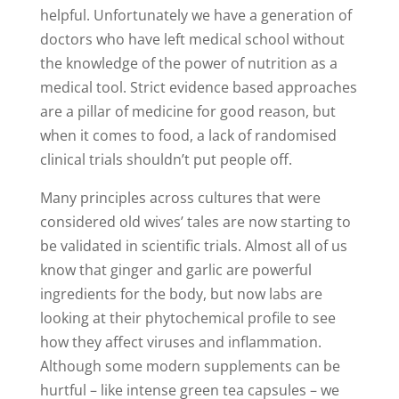
helpful. Unfortunately we have a generation of
doctors who have left medical school without
the knowledge of the power of nutrition as a
medical tool. Strict evidence based approaches
are a pillar of medicine for good reason, but
when it comes to food, a lack of randomised
clinical trials shouldn’t put people off.
Many principles across cultures that were
considered old wives’ tales are now starting to
be validated in scientific trials. Almost all of us
know that ginger and garlic are powerful
ingredients for the body, but now labs are
looking at their phytochemical profile to see
how they affect viruses and inflammation.
Although some modern supplements can be
hurtful – like intense green tea capsules – we