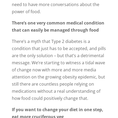
need to have more conversations about the
power of food.
There’s one very common medical condition
that can easily be managed through food
There’s a myth that Type 2 diabetes is a
condition that just has to be accepted, and pills
are the only solution – but that’s a detrimental
message. We’re starting to witness a tidal wave
of change now with more and more media
attention on the growing obesity epidemic, but
still there are countless people relying on
medications without a real understanding of
how food could positively change that.
If you want to change your diet in one step,
eat more cruciferous veg