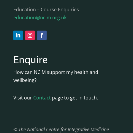
Education – Course Enquiries
education@ncim.org.uk
Enquire
How can NCIM support my health and
wellbeing?
Visit our
Contact
page to get in touch.
© The National Centre for Integrative Medicine