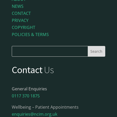
NEWS
CONTACT
PRIVACY
COPYRIGHT
POLICIES & TERMS
Contact
Us
General Enquiries
0117 370 1875
Wellbeing – Patient Appointments
enquiries@ncim.org.uk