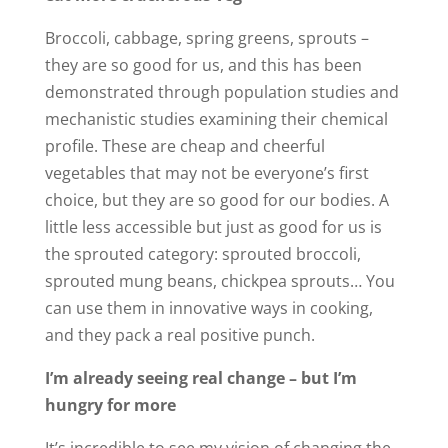
Broccoli, cabbage, spring greens, sprouts –
they are so good for us, and this has been
demonstrated through population studies and
mechanistic studies examining their chemical
profile. These are cheap and cheerful
vegetables that may not be everyone’s first
choice, but they are so good for our bodies. A
little less accessible but just as good for us is
the sprouted category: sprouted broccoli,
sprouted mung beans, chickpea sprouts… You
can use them in innovative ways in cooking,
and they pack a real positive punch.
I’m already seeing real change – but I’m
hungry for more