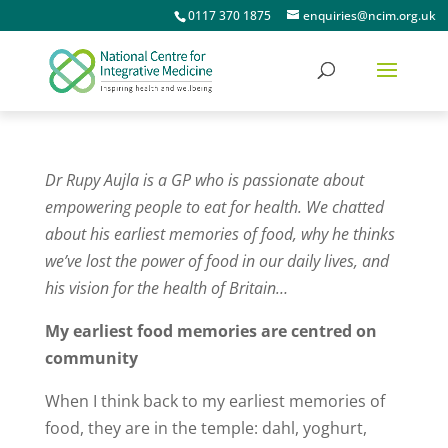
0117 370 1875
enquiries@ncim.org.uk
Dr Rupy Aujla is a GP who is passionate about
empowering people to eat for health. We chatted
about his earliest memories of food, why he thinks
we’ve lost the power of food in our daily lives, and
his vision for the health of Britain…
My earliest food memories are centred on
community
When I think back to my earliest memories of
food, they are in the temple: dahl, yoghurt,