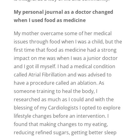
My personal journal as a doctor changed
when I used food as medicine
My mother overcame some of her medical
issues through food when I was a child, but the
first time that food as medicine had a strong
impact on me was when I was a junior doctor
and I got ill myself. I had a medical condition
called Atrial Fibrillation and was advised to
have a procedure called an ablation. As
someone training to heal the body, I
researched as much as I could and with the
blessing of my Cardiologists I opted to explore
lifestyle changes before an intervention. I
found that making changes to my eating,
reducing refined sugars, getting better sleep