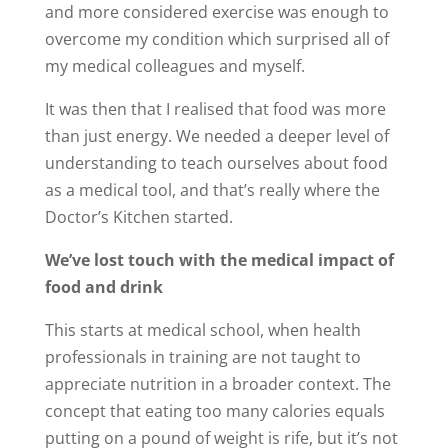
and more considered exercise was enough to
overcome my condition which surprised all of
my medical colleagues and myself.
It was then that I realised that food was more
than just energy. We needed a deeper level of
understanding to teach ourselves about food
as a medical tool, and that’s really where the
Doctor’s Kitchen started.
We’ve lost touch with the medical impact of
food and drink
This starts at medical school, when health
professionals in training are not taught to
appreciate nutrition in a broader context. The
concept that eating too many calories equals
putting on a pound of weight is rife, but it’s not