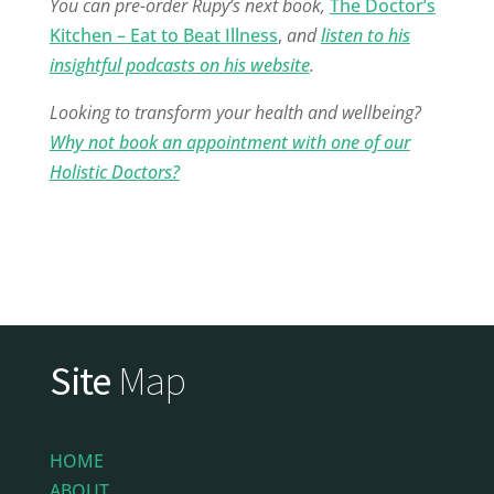
You can pre-order Rupy’s next book,
The Doctor’s
Kitchen – Eat to Beat Illness
,
and
listen to his
insightful podcasts on his website
.
Looking to transform your health and wellbeing?
Why not book an appointment with one of our
Holistic Doctors?
Site
Map
HOME
ABOUT