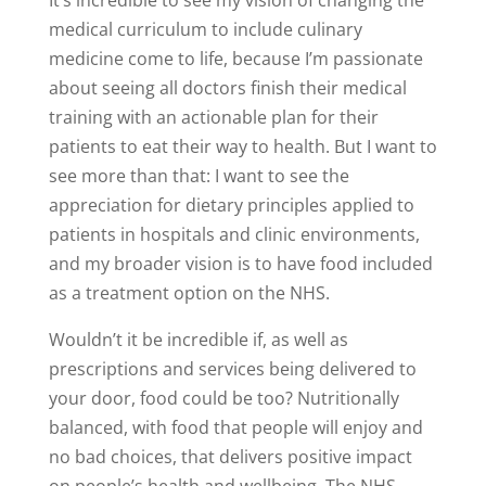
It’s incredible to see my vision of changing the
medical curriculum to include culinary
medicine come to life, because I’m passionate
about seeing all doctors finish their medical
training with an actionable plan for their
patients to eat their way to health. But I want to
see more than that: I want to see the
appreciation for dietary principles applied to
patients in hospitals and clinic environments,
and my broader vision is to have food included
as a treatment option on the NHS.
Wouldn’t it be incredible if, as well as
prescriptions and services being delivered to
your door, food could be too? Nutritionally
balanced, with food that people will enjoy and
no bad choices, that delivers positive impact