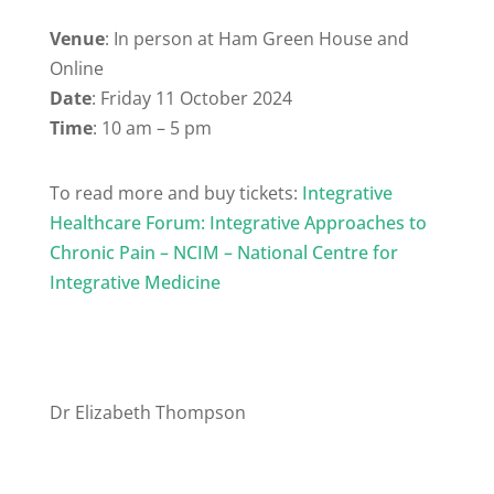
Venue
: In person at Ham Green House and
Online
Date
: Friday 11 October 2024
Time
: 10 am – 5 pm
To read more and buy tickets:
Integrative
Healthcare Forum: Integrative Approaches to
Chronic Pain – NCIM – National Centre for
Integrative Medicine
Dr Elizabeth Thompson