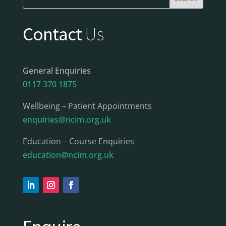
Contact
Us
General Enquiries
0117 370 1875
Wellbeing – Patient Appointments
enquiries@ncim.org.uk
Education – Course Enquiries
education@ncim.org.uk