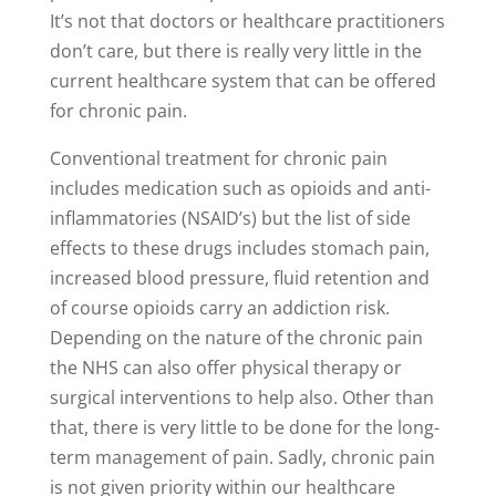
It’s not that doctors or healthcare practitioners
don’t care, but there is really very little in the
current healthcare system that can be offered
for chronic pain.
Conventional treatment for chronic pain
includes medication such as opioids and anti-
inflammatories (NSAID’s) but the list of side
effects to these drugs includes stomach pain,
increased blood pressure, fluid retention and
of course opioids carry an addiction risk.
Depending on the nature of the chronic pain
the NHS can also offer physical therapy or
surgical interventions to help also. Other than
that, there is very little to be done for the long-
term management of pain. Sadly, chronic pain
is not given priority within our healthcare