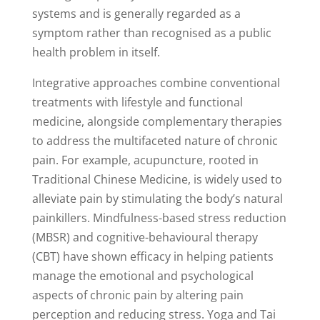
systems and is generally regarded as a
symptom rather than recognised as a public
health problem in itself.
Integrative approaches combine conventional
treatments with lifestyle and functional
medicine, alongside complementary therapies
to address the multifaceted nature of chronic
pain. For example, acupuncture, rooted in
Traditional Chinese Medicine, is widely used to
alleviate pain by stimulating the body’s natural
painkillers. Mindfulness-based stress reduction
(MBSR) and cognitive-behavioural therapy
(CBT) have shown efficacy in helping patients
manage the emotional and psychological
aspects of chronic pain by altering pain
perception and reducing stress. Yoga and Tai