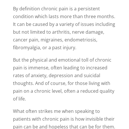
By definition chronic pain is a persistent
condition which lasts more than three months.
It can be caused by a variety of issues including
but not limited to arthritis, nerve damage,
cancer pain, migraines, endometriosis,
fibromyalgia, or a past injury.
But the physical and emotional toll of chronic
pain is immense, often leading to increased
rates of anxiety, depression and suicidal
thoughts. And of course, for those living with
pain on a chronic level, often a reduced quality
of life.
What often strikes me when speaking to
patients with chronic pain is how invisible their
pain can be and hopeless that can be for them.