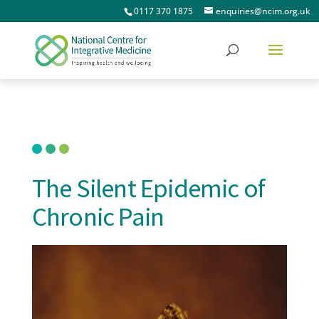
0117 370 1875
enquiries@ncim.org.uk
The Silent Epidemic of
Chronic Pain