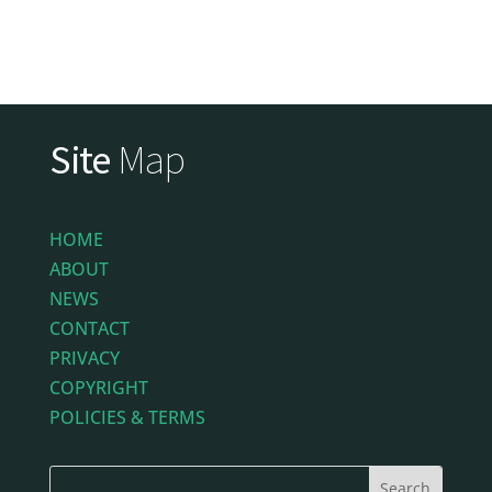
Site
Map
HOME
ABOUT
NEWS
CONTACT
PRIVACY
COPYRIGHT
POLICIES & TERMS