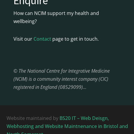
Enquire
How can NCIM support my health and
wellbeing?
Visit our
Contact
page to get in touch.
© The National Centre for Integrative Medicine
(NCIM) is a community interest company (CIC)
registered in England (08529099)…
Website maintained by
BS20 IT – Web Deisgn,
Webhosting and Website Maintnenance in Bristol and