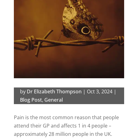
by
Dr Elizabeth Thompson
|
Oct 3, 2024
|
Blog Post
,
General
Pain is the most common reason that people
attend their GP and affects 1 in 4 people –
approximately 28 million people in the UK.