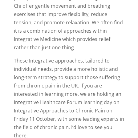
Chi offer gentle movement and breathing
exercises that improve flexibility, reduce
tension, and promote relaxation. We often find
it is a combination of approaches within
Integrative Medicine which provides relief
rather than just one thing.
These Integrative approaches, tailored to
individual needs, provide a more holistic and
long-term strategy to support those suffering
from chronic pain in the UK. If you are
interested in learning more, we are holding an
Integrative Healthcare Forum learning day on
Integrative Approaches to Chronic Pain on
Friday 11 October, with some leading experts in
the field of chronic pain. I’d love to see you
there.