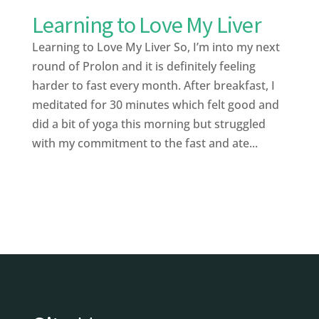
Learning to Love My Liver
Learning to Love My Liver So, I’m into my next
round of Prolon and it is definitely feeling
harder to fast every month. After breakfast, I
meditated for 30 minutes which felt good and
did a bit of yoga this morning but struggled
with my commitment to the fast and ate...