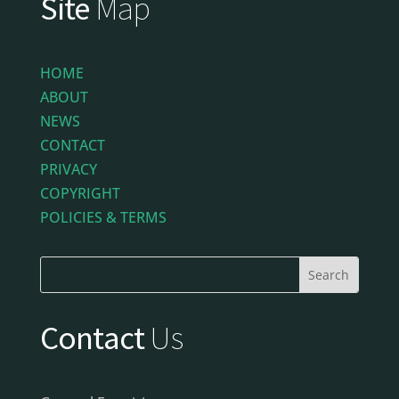
Site
Map
HOME
ABOUT
NEWS
CONTACT
PRIVACY
COPYRIGHT
POLICIES & TERMS
Contact
Us