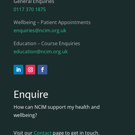
General Enquiries
0117 370 1875
Wellbeing – Patient Appointments
enquiries@ncim.org.uk
Education – Course Enquiries
education@ncim.org.uk
Enquire
How can NCIM support my health and
wellbeing?
Visit our
Contact
page to get in touch.