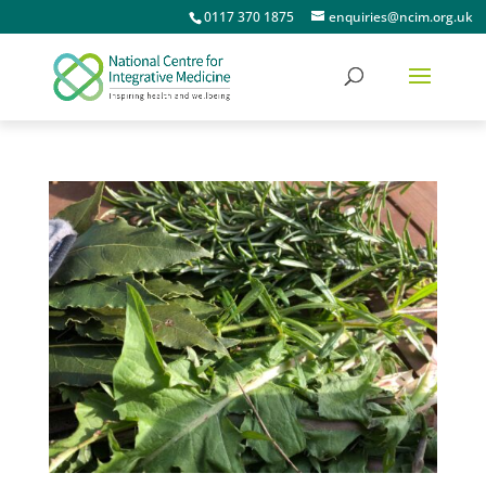
0117 370 1875
enquiries@ncim.org.uk