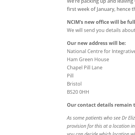
We’re packing up and leaving C
first week of January, hence 
NCIM’s new office will be fu
We will send you details abo
Our new address will be:
National Centre for Integrati
Ham Green House
Chapel Pill Lane
Pill
Bristol
BS20 0HH
Our contact details remain 
As some patients who see Dr Eli
provision for this at a location 
you can decide which location wil