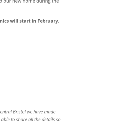
n to our new home during the
ics will start in February.
central Bristol we have made
able to share all the details so