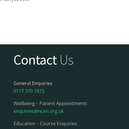
Contact
Us
General Enquiries
0117 370 1875
Wellbeing – Patient Appointments
enquiries@ncim.org.uk
Education – Course Enquiries