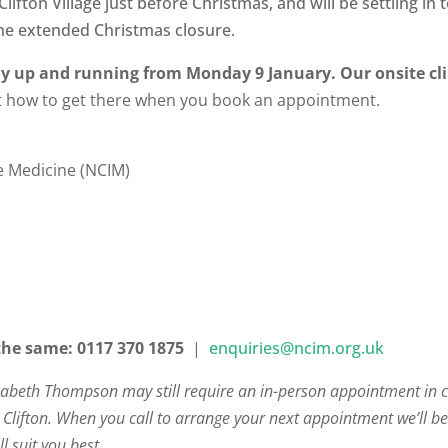
lifton Village just before Christmas, and will be settling i
the extended Christmas closure.
lly up and running from Monday 9 January. Our onsite clin
ut how to get there when you book an appointment.
ve Medicine (NCIM)
the same:
0117 370 1875
|
enquiries@ncim.org.uk
zabeth Thompson may still require an in-person appointment in 
in Clifton. When you call to arrange your next appointment we’ll be 
l suit you best.