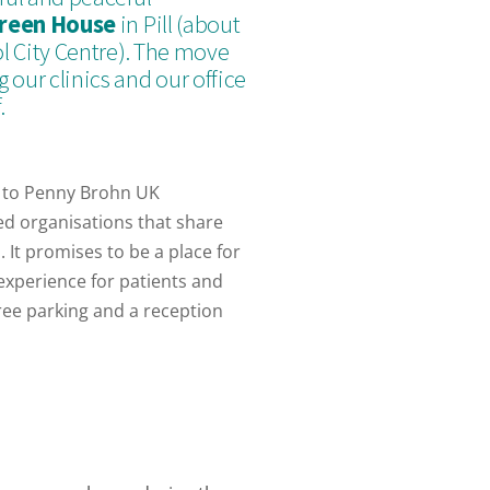
reen House
in Pill (about
ol City Centre). The move
 our clinics and our office
.
 to Penny Brohn UK
ed organisations that share
 It promises to be a place for
experience for patients and
ree parking and a reception