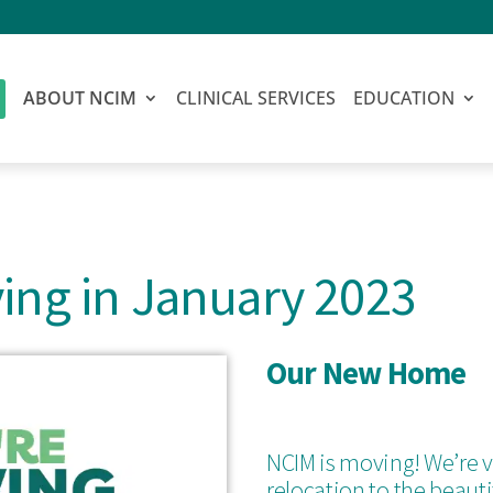
ABOUT NCIM
CLINICAL SERVICES
EDUCATION
ing in January 2023
Our New Home
NCIM is moving! We’re v
relocation to the beaut