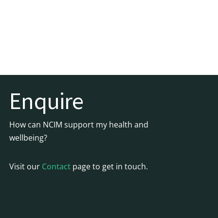
Enquire
How can NCIM support my health and
wellbeing?
Visit our
Contact
page to get in touch.