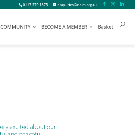
0117 370 1875
enquiries@ncim.org.uk
COMMUNITY
BECOME A MEMBER
Basket
ery excited about our
iful and peaceful