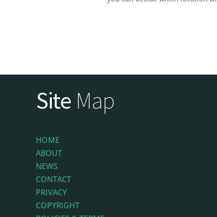
Site
Map
HOME
ABOUT
NEWS
CONTACT
PRIVACY
COPYRIGHT