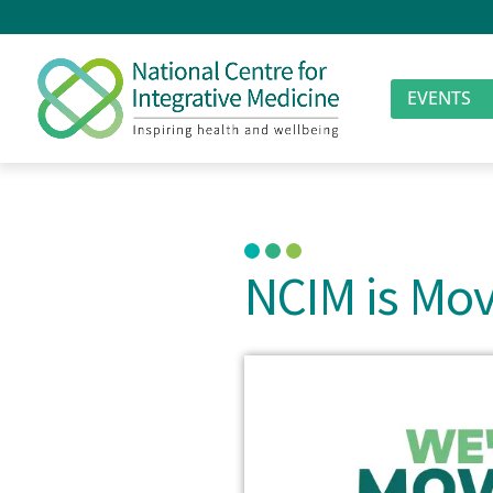
EVENTS
NCIM is Mov