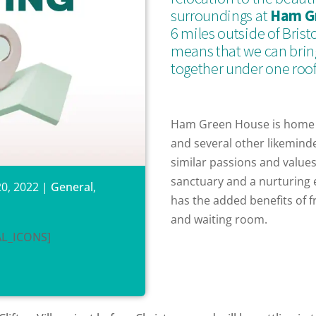
surroundings at
Ham G
6 miles outside of Brist
means that we can bring
together under one roof
Ham Green House is home
and several other likemind
similar passions and values.
sanctuary and a nurturing 
0, 2022
|
General
,
has the added benefits of f
and waiting room.
AL_ICONS]