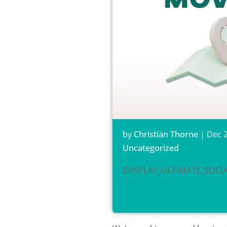
by
Christian Thorne
|
Dec 2
Uncategorized
[DISPLAY_ULTIMATE_SOCI