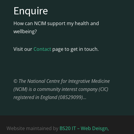
Enquire
How can NCIM support my health and
wellbeing?
Visit our
Contact
page to get in touch.
© The National Centre for Integrative Medicine
(NCIM) is a community interest company (CIC)
registered in England (08529099)…
Website maintained by
BS20 IT – Web Deisgn,