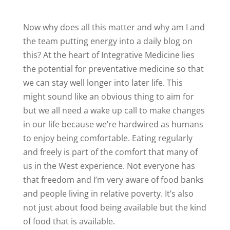
Now why does all this matter and why am I and
the team putting energy into a daily blog on
this? At the heart of Integrative Medicine lies
the potential for preventative medicine so that
we can stay well longer into later life. This
might sound like an obvious thing to aim for
but we all need a wake up call to make changes
in our life because we’re hardwired as humans
to enjoy being comfortable. Eating regularly
and freely is part of the comfort that many of
us in the West experience. Not everyone has
that freedom and I’m very aware of food banks
and people living in relative poverty. It’s also
not just about food being available but the kind
of food that is available.