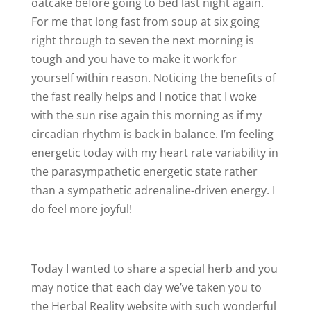
oatcake before going to bed last night again.
For me that long fast from soup at six going
right through to seven the next morning is
tough and you have to make it work for
yourself within reason. Noticing the benefits of
the fast really helps and I notice that I woke
with the sun rise again this morning as if my
circadian rhythm is back in balance. I’m feeling
energetic today with my heart rate variability in
the parasympathetic energetic state rather
than a sympathetic adrenaline-driven energy. I
do feel more joyful!
Today I wanted to share a special herb and you
may notice that each day we’ve taken you to
the Herbal Reality website with such wonderful