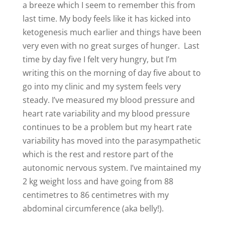
a breeze which I seem to remember this from
last time. My body feels like it has kicked into
ketogenesis much earlier and things have been
very even with no great surges of hunger. Last
time by day five I felt very hungry, but I’m
writing this on the morning of day five about to
go into my clinic and my system feels very
steady. I’ve measured my blood pressure and
heart rate variability and my blood pressure
continues to be a problem but my heart rate
variability has moved into the parasympathetic
which is the rest and restore part of the
autonomic nervous system. I’ve maintained my
2 kg weight loss and have going from 88
centimetres to 86 centimetres with my
abdominal circumference (aka belly!).