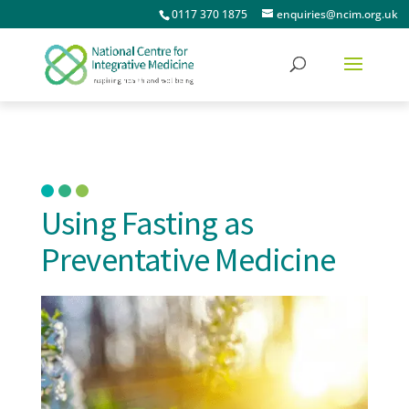
0117 370 1875
enquiries@ncim.org.uk
Using Fasting as
Preventative Medicine