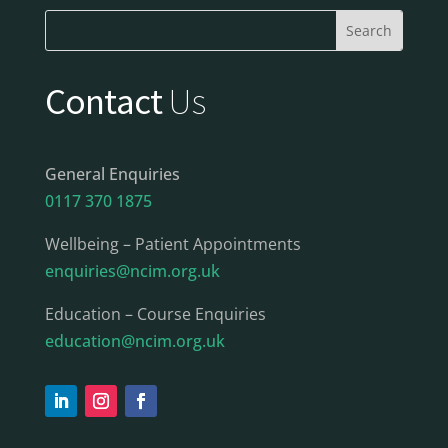
Contact
Us
General Enquiries
0117 370 1875
Wellbeing – Patient Appointments
enquiries@ncim.org.uk
Education – Course Enquiries
education@ncim.org.uk