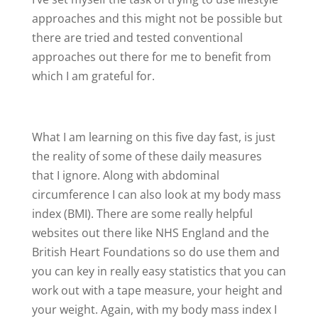
approaches and this might not be possible but
there are tried and tested conventional
approaches out there for me to benefit from
which I am grateful for.
What I am learning on this five day fast, is just
the reality of some of these daily measures
that I ignore. Along with abdominal
circumference I can also look at my body mass
index (BMI). There are some really helpful
websites out there like NHS England and the
British Heart Foundations so do use them and
you can key in really easy statistics that you can
work out with a tape measure, your height and
your weight. Again, with my body mass index I