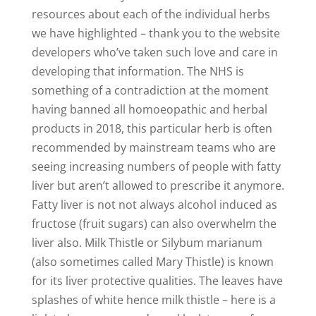
resources about each of the individual herbs
we have highlighted – thank you to the website
developers who’ve taken such love and care in
developing that information. The NHS is
something of a contradiction at the moment
having banned all homoeopathic and herbal
products in 2018, this particular herb is often
recommended by mainstream teams who are
seeing increasing numbers of people with fatty
liver but aren’t allowed to prescribe it anymore.
Fatty liver is not not always alcohol induced as
fructose (fruit sugars) can also overwhelm the
liver also. Milk Thistle or Silybum marianum
(also sometimes called Mary Thistle) is known
for its liver protective qualities. The leaves have
splashes of white hence milk thistle – here is a