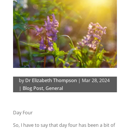
by
Dr Elizabeth Thompson
|
Mar 28, 2024
|
Blog Post
,
General
Day Four
So, I have to say that day four has been a bit of