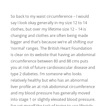
So back to my waist circumference – I would
say I look okay generally in my size 12 to 14
clothes, but over my lifetime size 12 – 14 is
changing and clothes are often being made
bigger and that’s because we’re all shifting our
‘normal’ ranges. The British Heart Foundation
is clear on its website that having an abdominal
circumference between 80 and 88 cms puts
you at risk of future cardiovascular disease and
type 2 diabetes. I’m someone who looks
relatively healthy but who has an abnormal
liver profile an at risk abdominal circumference
and my blood pressure has generally moved
into stage 1 or slightly elevated blood pressure.
I’ve set myself the task of trying to use lifestyle