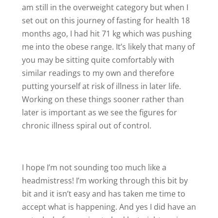
am still in the overweight category but when I
set out on this journey of fasting for health 18
months ago, I had hit 71 kg which was pushing
me into the obese range. It’s likely that many of
you may be sitting quite comfortably with
similar readings to my own and therefore
putting yourself at risk of illness in later life.
Working on these things sooner rather than
later is important as we see the figures for
chronic illness spiral out of control.
I hope I’m not sounding too much like a
headmistress! I’m working through this bit by
bit and it isn’t easy and has taken me time to
accept what is happening. And yes I did have an