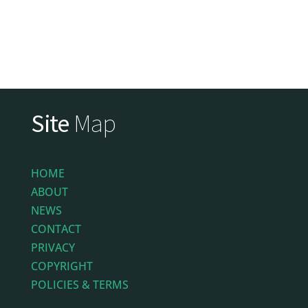
Site
Map
HOME
ABOUT
NEWS
CONTACT
PRIVACY
COPYRIGHT
POLICIES & TERMS