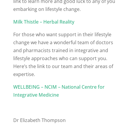
link to learn more and good luck to any of you
embarking on lifestyle change.
Milk Thistle – Herbal Reality
For those who want support in their lifestyle
change we have a wonderful team of doctors
and pharmacists trained in integrative and
lifestyle approaches who can support you.
Here’s the link to our team and their areas of
expertise.
WELLBEING – NCIM – National Centre for
Integrative Medicine
Dr Elizabeth Thompson