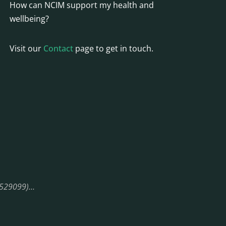
How can NCIM support my health and
wellbeing?
Visit our
Contact
page to get in touch.
08529099)…