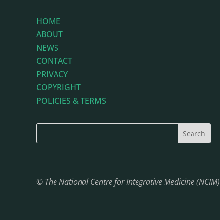
HOME
ABOUT
NEWS
CONTACT
PRIVACY
COPYRIGHT
POLICIES & TERMS
© The National Centre for Integrative Medicine (NCIM