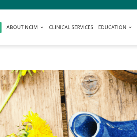
ABOUT NCIM
CLINICAL SERVICES
EDUCATION