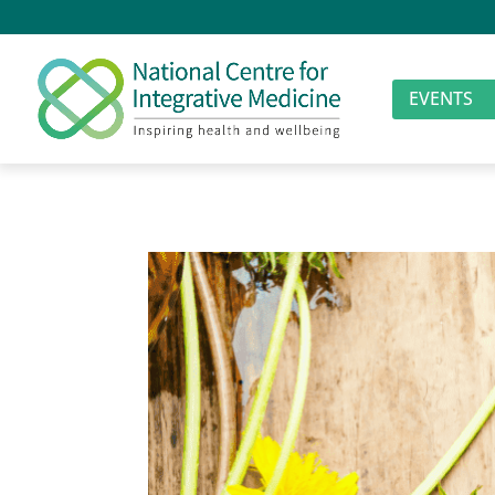
EVENTS