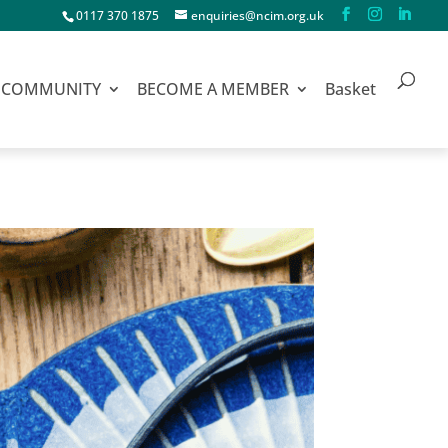
0117 370 1875
enquiries@ncim.org.uk
COMMUNITY
BECOME A MEMBER
Basket