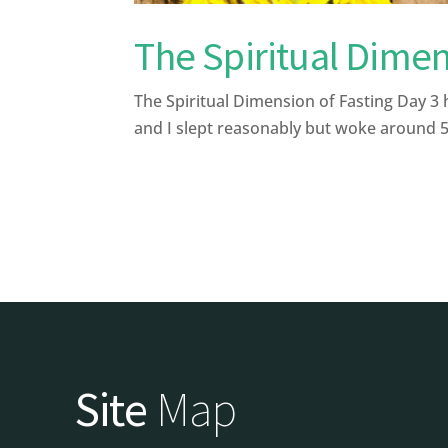
The Spiritual Dimen
The Spiritual Dimension of Fasting Day 3 
and I slept reasonably but woke around 5.
Site
Map