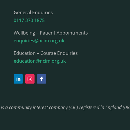
General Enquiries
0117 370 1875
Wellbeing – Patient Appointments
enquiries@ncim.org.uk
Education – Course Enquiries
education@ncim.org.uk
) is a community interest company (CIC) registered in England (