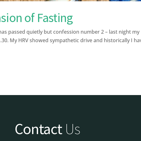
sion of Fasting
has passed quietly but confession number 2 – last night my 
30. My HRV showed sympathetic drive and historically I have
Contact
Us