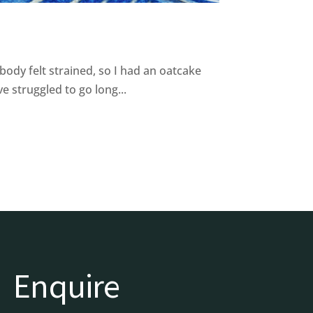
body felt strained, so I had an oatcake
 struggled to go long...
Enquire