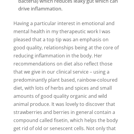
bacteria) which reduces leaky gut which can
drive inflammation.
Having a particular interest in emotional and
mental health in my therapeutic work I was
pleased that a top tip was an emphasis on
good quality, relationships being at the core of
reducing inflammation in the body. Her
recommendations on diet also reflect those
that we give in our clinical service – using a
predominantly plant based, rainbow-coloured
diet, with lots of herbs and spices and small
amounts of good quality organic and wild
animal produce. It was lovely to discover that
strawberries and berries in general contain a
compound called fisetin, which helps the body
get rid of old or senescent cells. Not only that