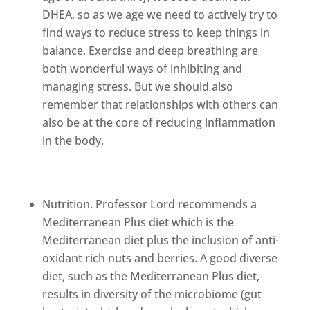
DHEA, so as we age we need to actively try to
find ways to reduce stress to keep things in
balance. Exercise and deep breathing are
both wonderful ways of inhibiting and
managing stress. But we should also
remember that relationships with others can
also be at the core of reducing inflammation
in the body.
Nutrition. Professor Lord recommends a
Mediterranean Plus diet which is the
Mediterranean diet plus the inclusion of anti-
oxidant rich nuts and berries. A good diverse
diet, such as the Mediterranean Plus diet,
results in diversity of the microbiome (gut