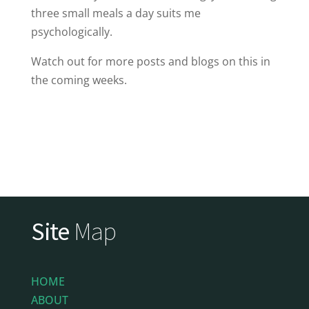
three small meals a day suits me
psychologically.
Watch out for more posts and blogs on this in
the coming weeks.
Site
Map
HOME
ABOUT