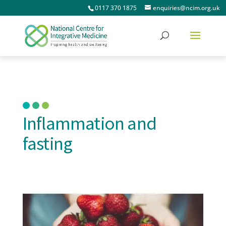
0117 370 1875
enquiries@ncim.org.uk
Inflammation and
fasting