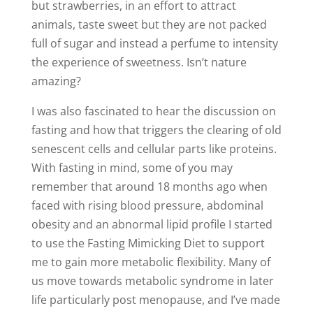
but strawberries, in an effort to attract
animals, taste sweet but they are not packed
full of sugar and instead a perfume to intensity
the experience of sweetness. Isn’t nature
amazing?
I was also fascinated to hear the discussion on
fasting and how that triggers the clearing of old
senescent cells and cellular parts like proteins.
With fasting in mind, some of you may
remember that around 18 months ago when
faced with rising blood pressure, abdominal
obesity and an abnormal lipid profile I started
to use the Fasting Mimicking Diet to support
me to gain more metabolic flexibility. Many of
us move towards metabolic syndrome in later
life particularly post menopause, and I’ve made