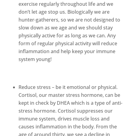
exercise regularly throughout life and we
don’t let age stop us. Biologically we are
hunter-gatherers, so we are not designed to
slow down as we age and we should stay
physically active for as long as we can. Any
form of regular physical activity will reduce
inflammation and help keep your immune
system young!
Reduce stress – be it emotional or physical.
Cortisol, our master stress hormone, can be
kept in check by DHEA which is a type of anti-
stress hormone. Cortisol suppresses our
immune system, drives muscle loss and
causes inflammation in the body. From the
age of around thirty, we see a decline in