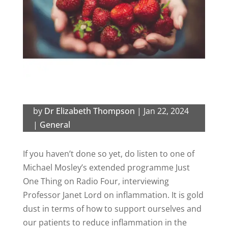
by
Dr Elizabeth Thompson
|
Jan 22, 2024
|
General
If you haven’t done so yet, do listen to one of
Michael Mosley’s extended programme Just
One Thing on Radio Four, interviewing
Professor Janet Lord on inflammation. It is gold
dust in terms of how to support ourselves and
our patients to reduce inflammation in the