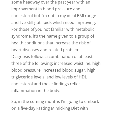
some headway over the past year with an
improvement in blood pressure and
cholesterol but I’m not in my ideal BMI range
and I’ve still got lipids which need improving.
For those of you not familiar with metabolic
syndrome, it’s the name given to a group of
health conditions that increase the risk of
heart diseases and related problems.
Diagnosis follows a combination of at least
three of the following: increased waistline, high
blood pressure, increased blood sugar, high
triglyceride levels, and low levels of HDL
cholesterol and these findings reflect
inflammation in the body.
So, in the coming months I’m going to embark
on a five-day Fasting Mimicking Diet with