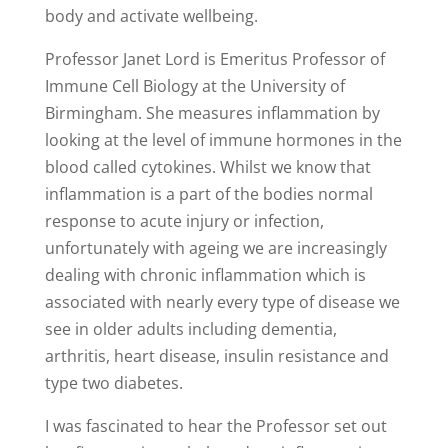
body and activate wellbeing.
Professor Janet Lord is Emeritus Professor of
Immune Cell Biology at the University of
Birmingham. She measures inflammation by
looking at the level of immune hormones in the
blood called cytokines. Whilst we know that
inflammation is a part of the bodies normal
response to acute injury or infection,
unfortunately with ageing we are increasingly
dealing with chronic inflammation which is
associated with nearly every type of disease we
see in older adults including dementia,
arthritis, heart disease, insulin resistance and
type two diabetes.
I was fascinated to hear the Professor set out