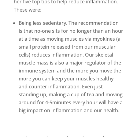
her five top tips to help reduce inflammation.
These were:
Being less sedentary. The recommendation
is that no-one sits for no longer than an hour
at a time as moving muscles via myokines (a
small protein released from our muscular
cells) reduces inflammation. Our skeletal
muscle mass is also a major regulator of the
immune system and the more you move the
more you can keep your muscles healthy
and counter inflammation. Even just
standing up, making a cup of tea and moving
around for 4-5minutes every hour will have a
big impact on inflammation and our health.