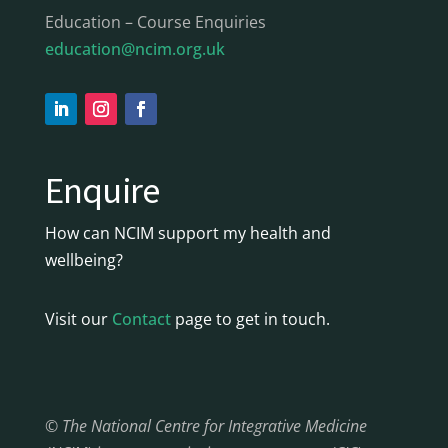
Education – Course Enquiries
education@ncim.org.uk
Enquire
How can NCIM support my health and
wellbeing?
Visit our
Contact
page to get in touch.
© The National Centre for Integrative Medicine