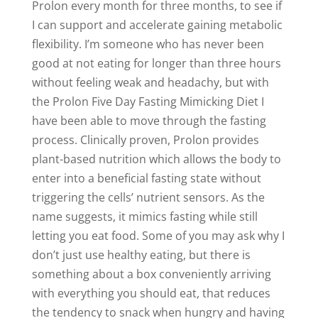
Prolon every month for three months, to see if
I can support and accelerate gaining metabolic
flexibility. I’m someone who has never been
good at not eating for longer than three hours
without feeling weak and headachy, but with
the Prolon Five Day Fasting Mimicking Diet I
have been able to move through the fasting
process. Clinically proven, Prolon provides
plant-based nutrition which allows the body to
enter into a beneficial fasting state without
triggering the cells’ nutrient sensors. As the
name suggests, it mimics fasting while still
letting you eat food. Some of you may ask why I
don’t just use healthy eating, but there is
something about a box conveniently arriving
with everything you should eat, that reduces
the tendency to snack when hungry and having