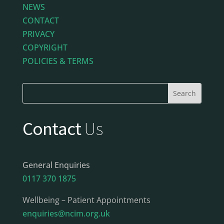
NEWS
CONTACT
PRIVACY
COPYRIGHT
POLICIES & TERMS
Contact
Us
General Enquiries
0117 370 1875
Wellbeing – Patient Appointments
enquiries@ncim.org.uk