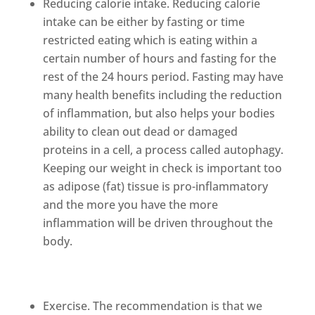
Reducing calorie intake. Reducing calorie
intake can be either by fasting or time
restricted eating which is eating within a
certain number of hours and fasting for the
rest of the 24 hours period. Fasting may have
many health benefits including the reduction
of inflammation, but also helps your bodies
ability to clean out dead or damaged
proteins in a cell, a process called autophagy.
Keeping our weight in check is important too
as adipose (fat) tissue is pro-inflammatory
and the more you have the more
inflammation will be driven throughout the
body.
Exercise. The recommendation is that we