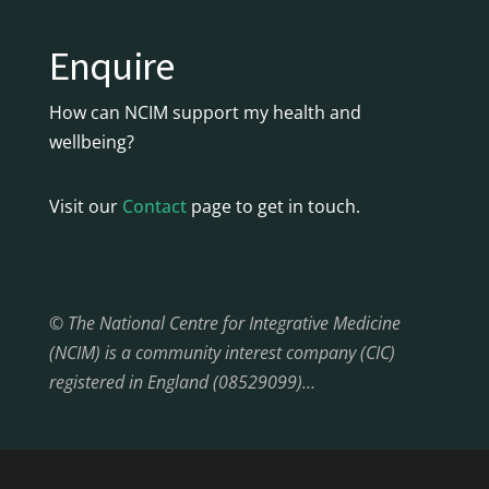
Enquire
How can NCIM support my health and
wellbeing?
Visit our
Contact
page to get in touch.
© The National Centre for Integrative Medicine
(NCIM) is a community interest company (CIC)
registered in England (08529099)…