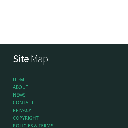
Site
Map
HOME
ABOUT
NEWS
CONTACT
PRIVACY
COPYRIGHT
POLICIES & TERMS