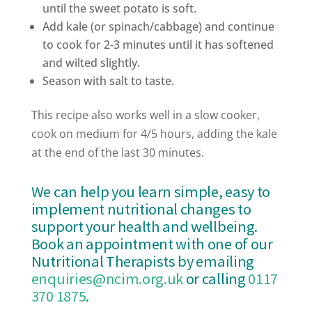
until the sweet potato is soft.
Add kale (or spinach/cabbage) and continue
to cook for 2-3 minutes until it has softened
and wilted slightly.
Season with salt to taste.
This recipe also works well in a slow cooker,
cook on medium for 4/5 hours, adding the kale
at the end of the last 30 minutes.
We can help you learn simple, easy to
implement nutritional changes to
support your health and wellbeing.
Book an appointment with one of our
Nutritional Therapists by emailing
enquiries@ncim.org.uk
or calling
0117
370 1875
.