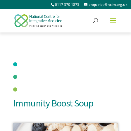
0117 370 1875
enquiries@ncim.org.uk
Immunity Boost Soup