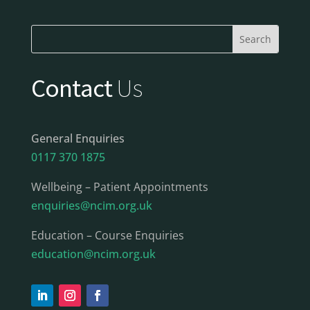
Contact
Us
General Enquiries
0117 370 1875
Wellbeing – Patient Appointments
enquiries@ncim.org.uk
Education – Course Enquiries
education@ncim.org.uk