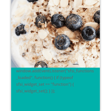
window.addEventListener("sfsi_functions
_loaded", function() { if (typeof
sfsi_widget_set == "function") {
sfsi_widget_set(); } });