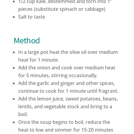
1/2 cup kale, destemmed and torn into 1”
pieces (substitute spinach or cabbage)
Salt to taste
Method
In a large pot heat the olive oil over medium
heat for 1 minute.
Add the onion and cook over medium heat
for 5 minutes, stirring occasionally.
Add the garlic and ginger and other spices,
continue to cook for 1 minute until fragrant.
Add the lemon juice, sweet potatoes, beans,
lentils, and vegetable stock and bring to a
boil.
Once the soup begins to boil, reduce the
heat to low and simmer for 15-20 minutes