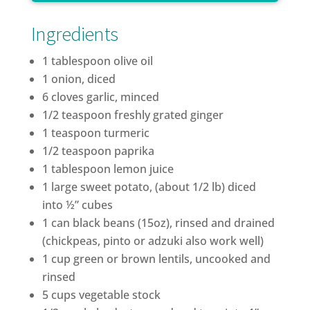
Ingredients
1 tablespoon olive oil
1 onion, diced
6 cloves garlic, minced
1/2 teaspoon freshly grated ginger
1 teaspoon turmeric
1/2 teaspoon paprika
1 tablespoon lemon juice
1 large sweet potato, (about 1/2 lb) diced
into ½” cubes
1 can black beans (15oz), rinsed and drained
(chickpeas, pinto or adzuki also work well)
1 cup green or brown lentils, uncooked and
rinsed
5 cups vegetable stock