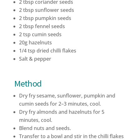
2 tbsp coriander seeds
2 tbsp sunflower seeds
2 tbsp pumpkin seeds
2 tbsp fennel seeds
2 tsp cumin seeds
20g hazelnuts
1/4 tsp dried chilli flakes
Salt & pepper
Method
Dry fry sesame, sunflower, pumpkin and
cumin seeds for 2–3 minutes,
cool.
Dry fry almonds and hazelnuts for 5
minutes, cool.
Blend nuts and seeds.
Transfer to a bowl and stir in the chilli flakes