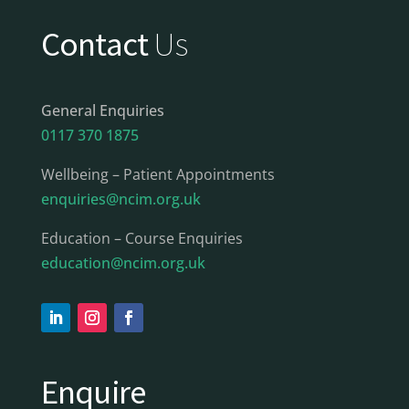
Contact
Us
General Enquiries
0117 370 1875
Wellbeing – Patient Appointments
enquiries@ncim.org.uk
Education – Course Enquiries
education@ncim.org.uk
Enquire