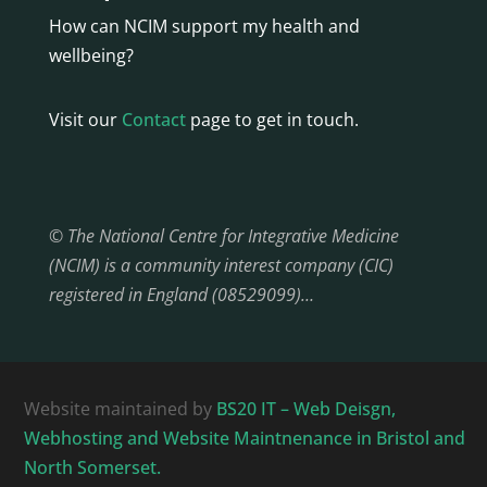
How can NCIM support my health and
wellbeing?
Visit our
Contact
page to get in touch.
© The National Centre for Integrative Medicine
(NCIM) is a community interest company (CIC)
registered in England (08529099)…
Website maintained by
BS20 IT – Web Deisgn,
Webhosting and Website Maintnenance in Bristol and
North Somerset.