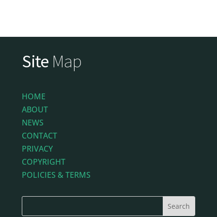
Site
Map
HOME
ABOUT
NEWS
CONTACT
PRIVACY
COPYRIGHT
POLICIES & TERMS