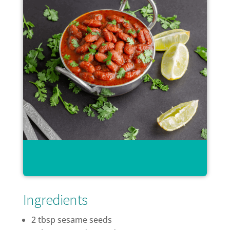
Ingredients
2 tbsp sesame seeds