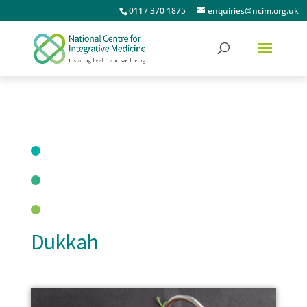
0117 370 1875
enquiries@ncim.org.uk
Dukkah