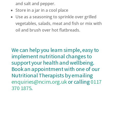
and salt and pepper.
Store in a jar in a cool place
Use as a seasoning to sprinkle over grilled
vegetables, salads, meat and fish or mix with
oil and brush over hot flatbreads.
We can help you learn simple, easy to
implement nutritional changes to
support your health and wellbeing.
Book an appointment with one of our
Nutritional Therapists by emailing
enquiries@ncim.org.uk
or calling
0117
370 1875
.