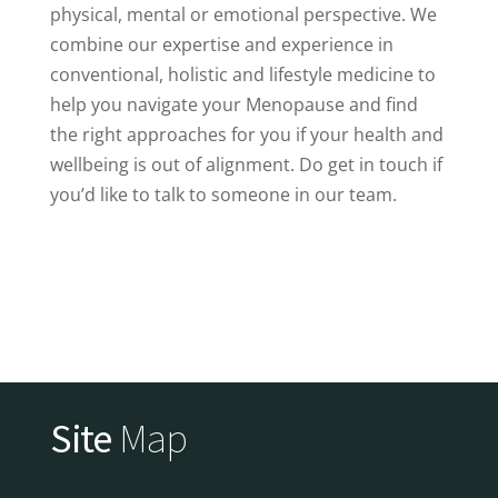
physical, mental or emotional perspective. We
combine our expertise and experience in
conventional, holistic and lifestyle medicine to
help you navigate your Menopause and find
the right approaches for you if your health and
wellbeing is out of alignment. Do get in touch if
you’d like to talk to someone in our team.
Site
Map