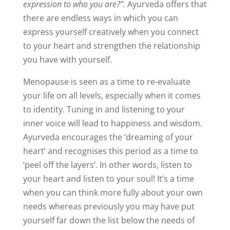
expression to who you are?”.
Ayurveda offers that
there are endless ways in which you can
express yourself creatively when you connect
to your heart and strengthen the relationship
you have with yourself.
Menopause is seen as a time to re-evaluate
your life on all levels, especially when it comes
to identity. Tuning in and listening to your
inner voice will lead to happiness and wisdom.
Ayurveda encourages the ‘dreaming of your
heart’ and recognises this period as a time to
‘peel off the layers’. In other words, listen to
your heart and listen to your soul! It’s a time
when you can think more fully about your own
needs whereas previously you may have put
yourself far down the list below the needs of