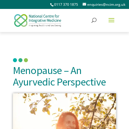
0117 370 1875
enquiries@ncim.org.uk
Menopause – An
Ayurvedic Perspective