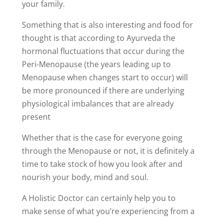
your family.
Something that is also interesting and food for
thought is that according to Ayurveda
the
hormonal fluctuations that occur during the
Peri-Menopause (the years leading up to
Menopause when changes start to occur) will
be more pronounced if there are underlying
physiological imbalances that are already
present
Whether that is the case for everyone going
through the Menopause or not, it is definitely a
time to take stock of how you look after and
nourish your body, mind and soul.
A Holistic Doctor can certainly help you to
make sense of what you’re experiencing from a