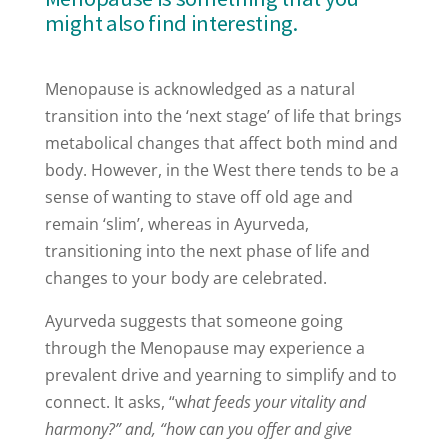
might also find interesting.
Menopause is acknowledged as a natural
transition into the ‘next stage’ of life that brings
metabolical changes that affect both mind and
body. However, in the West there tends to be a
sense of wanting to stave off old age and
remain ‘slim’, whereas in Ayurveda,
transitioning into the next phase of life and
changes to your body are celebrated.
Ayurveda suggests that someone going
through the Menopause may experience a
prevalent drive and yearning to simplify and to
connect. It asks, “w
hat feeds your vitality and
harmony?” and, “how can you offer and give