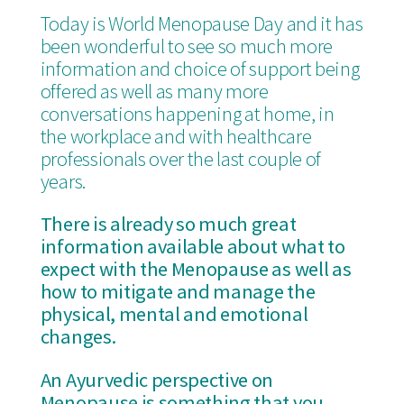
Today is World Menopause Day and it has
been wonderful to see so much more
information and choice of support being
offered as well as many more
conversations happening at home, in
the workplace and with healthcare
professionals over the last couple of
years.
There is already so much great
information available about what to
expect with the Menopause as well as
how to mitigate and manage the
physical, mental and emotional
changes.
An Ayurvedic perspective on
Menopause is something that you