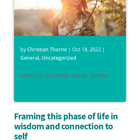
by
Christian Thorne
|
Oct 18, 2022
|
General
,
Uncategorized
[DISPLAY_ULTIMATE_SOCIAL_ICONS]
Framing this phase of life in
wisdom and connection to
self