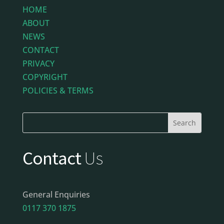
HOME
ABOUT
NEWS
CONTACT
PRIVACY
COPYRIGHT
POLICIES & TERMS
Contact
Us
General Enquiries
0117 370 1875