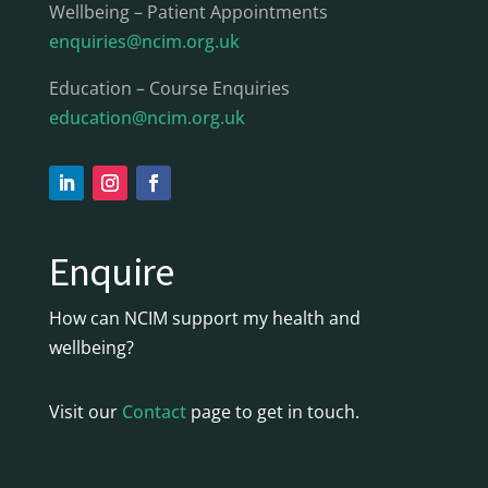
Wellbeing – Patient Appointments
enquiries@ncim.org.uk
Education – Course Enquiries
education@ncim.org.uk
Enquire
How can NCIM support my health and
wellbeing?
Visit our
Contact
page to get in touch.