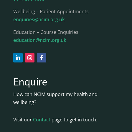
Wellbeing – Patient Appointments
enquiries@ncim.org.uk
Education – Course Enquiries
education@ncim.org.uk
Enquire
How can NCIM support my health and
wellbeing?
Visit our
Contact
page to get in touch.