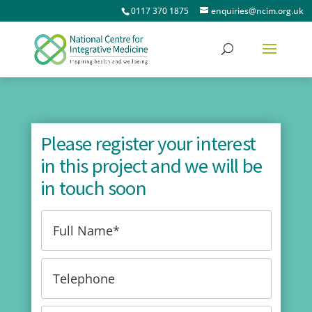
0117 370 1875
enquiries@ncim.org.uk
Please register your interest
in this project and we will be
in touch soon