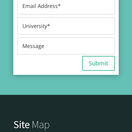
Submit
Site
Map