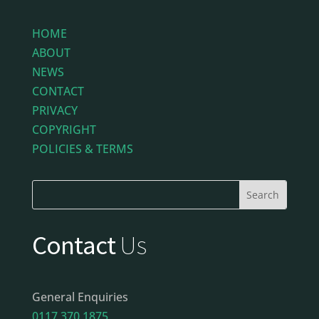
HOME
ABOUT
NEWS
CONTACT
PRIVACY
COPYRIGHT
POLICIES & TERMS
Contact
Us
General Enquiries
0117 370 1875