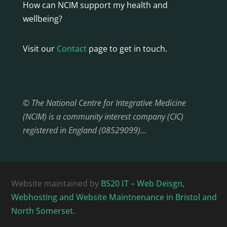
How can NCIM support my health and
wellbeing?
Visit our
Contact
page to get in touch.
© The National Centre for Integrative Medicine
(NCIM) is a community interest company (CIC)
registered in England (08529099)…
Website maintained by
BS20 IT – Web Deisgn,
Webhosting and Website Maintnenance in Bristol and
North Somerset.