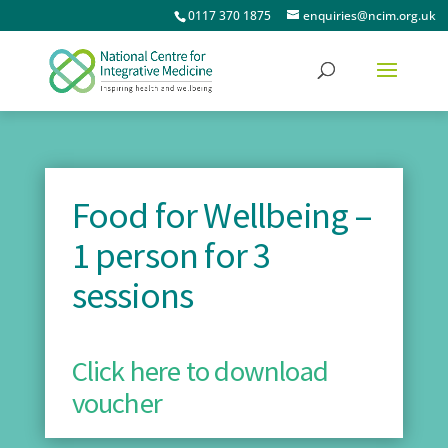
0117 370 1875
enquiries@ncim.org.uk
Food for Wellbeing –
1 person for 3
sessions
Click here to download
voucher