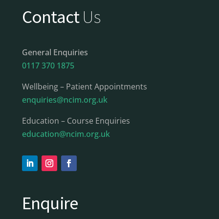
Contact
Us
General Enquiries
0117 370 1875
Wellbeing – Patient Appointments
enquiries@ncim.org.uk
Education – Course Enquiries
education@ncim.org.uk
Enquire