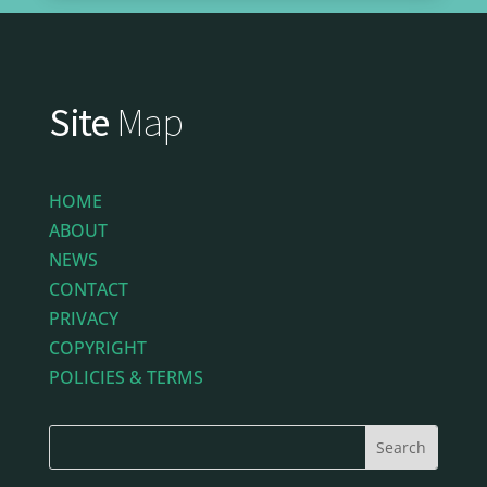
Site
Map
HOME
ABOUT
NEWS
CONTACT
PRIVACY
COPYRIGHT
POLICIES & TERMS