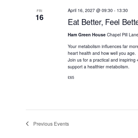
April 16, 2027 @ 09:30
-
13:30
FRI
16
Eat Better, Feel Bet
Ham Green House
Chapel Pill Lane
Your metabolism influences far more
heart health and how well you age.
Join us for a practical and inspirin
support a healthier metabolism.
£65
Previous
Events