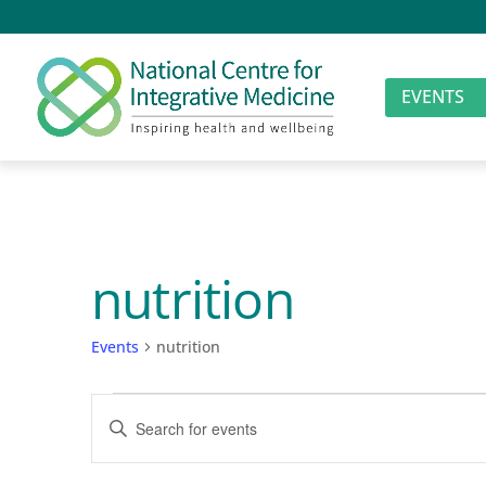
EVENTS
nutrition
Events
nutrition
Events
Events
Enter
Search
Keyword.
Search