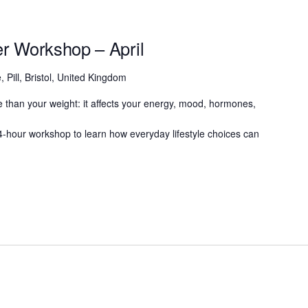
ter Workshop – April
, Pill, Bristol, United Kingdom
 than your weight: it affects your energy, mood, hormones,
g 4-hour workshop to learn how everyday lifestyle choices can