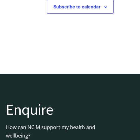
Subscribe to calendar
Enquire
How can NCIM support my health and
wellbeing?