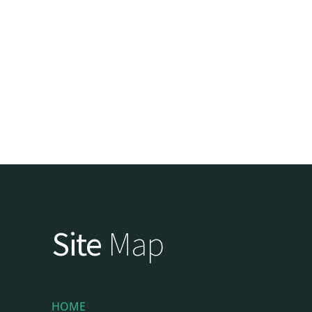
Site
Map
HOME