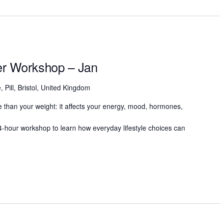
ter Workshop – Jan
, Pill, Bristol, United Kingdom
 than your weight: it affects your energy, mood, hormones,
g 4-hour workshop to learn how everyday lifestyle choices can