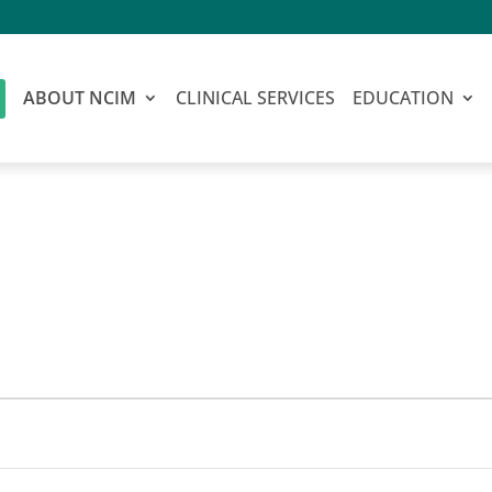
ABOUT NCIM
CLINICAL SERVICES
EDUCATION