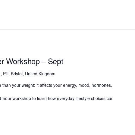
ter Workshop – Sept
, Pill, Bristol, United Kingdom
 than your weight: it affects your energy, mood, hormones,
g 4-hour workshop to learn how everyday lifestyle choices can