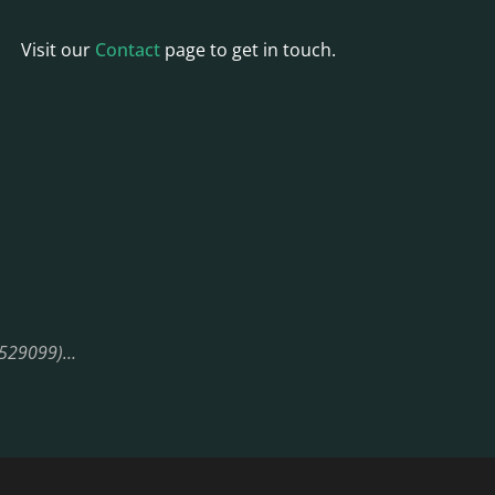
Visit our
Contact
page to get in touch.
08529099)…