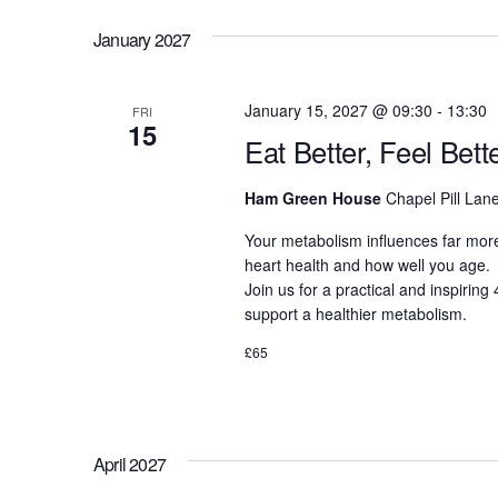
January 2027
January 15, 2027 @ 09:30
-
13:30
FRI
15
Eat Better, Feel Bet
Ham Green House
Chapel Pill Lane
Your metabolism influences far more
heart health and how well you age.
Join us for a practical and inspirin
support a healthier metabolism.
£65
April 2027