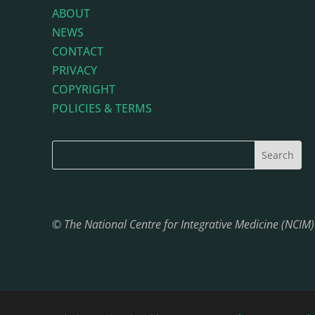
ABOUT
NEWS
CONTACT
PRIVACY
COPYRIGHT
POLICIES & TERMS
© The National Centre for Integrative Medicine (NCIM