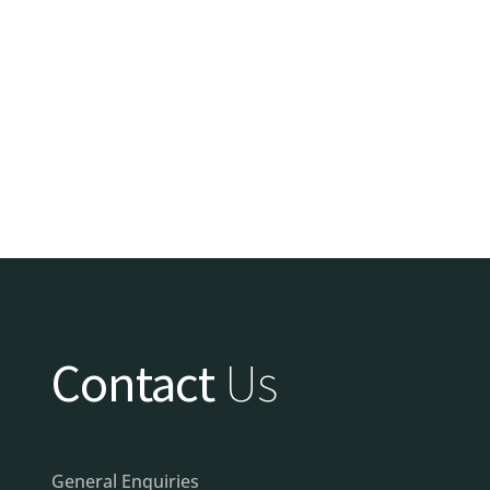
Contact
Us
General Enquiries