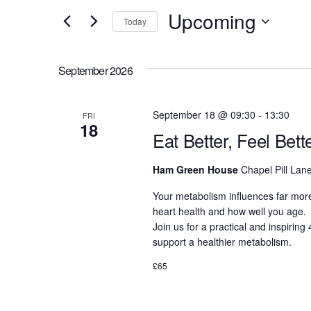
and
for
Upcoming
Today
Events
Views
Select
by
date.
Navigation
September 2026
Keyword.
September 18 @ 09:30
-
13:30
FRI
18
Eat Better, Feel Bet
Ham Green House
Chapel Pill Lane
Your metabolism influences far more
heart health and how well you age.
Join us for a practical and inspirin
support a healthier metabolism.
£65