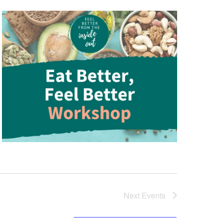
Next
Events