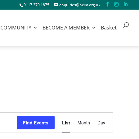
0117 370 1875
enquiries@ncim.org.uk
COMMUNITY
BECOME A MEMBER
Basket
Event
Find Events
List
Month
Day
Views
Navigation