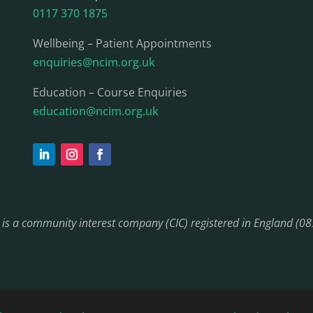
0117 370 1875
Wellbeing – Patient Appointments
enquiries@ncim.org.uk
Education – Course Enquiries
education@ncim.org.uk
) is a community interest company (CIC) registered in England (