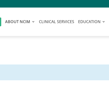
ABOUT NCIM
CLINICAL SERVICES
EDUCATION