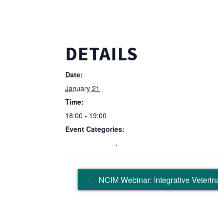
DETAILS
Date:
January 21
Time:
18:00 - 19:00
Event Categories:
Education Event
,
Wellbeing Event
NCIM Webinar: Integrative Veterina