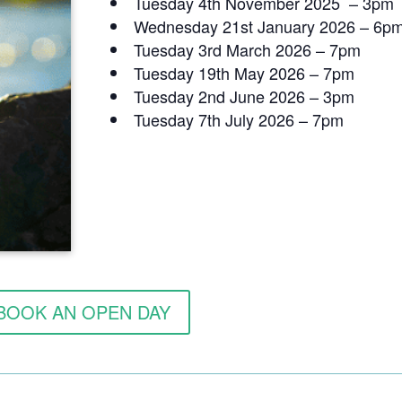
Tuesday 4th November 2025 – 3pm
Wednesday 21st January 2026 – 6p
Tuesday 3rd March 2026 – 7pm
Tuesday 19th May 2026 – 7pm
Tuesday 2nd June 2026 – 3pm
Tuesday 7th July 2026 – 7pm
BOOK AN OPEN DAY