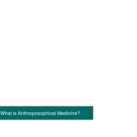
What is Anthroposophical Medicine?