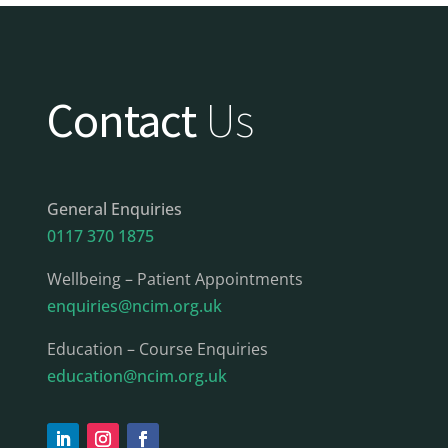
Contact
Us
General Enquiries
0117 370 1875
Wellbeing – Patient Appointments
enquiries@ncim.org.uk
Education – Course Enquiries
education@ncim.org.uk