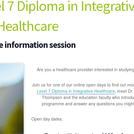
 7 Diploma in Integrati
Healthcare
e information session
Are you a healthcare provider interested in studyin
Join us for one of our online open days to find out mo
Level 7 Diploma in Integrative Healthcare
, meet Dr
Thompson and the education faculty who introd
programme and answer any questions you might
Open day dates: