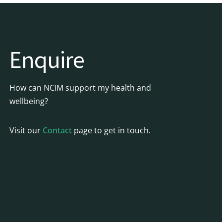
Enquire
How can NCIM support my health and
wellbeing?
Visit our
Contact
page to get in touch.