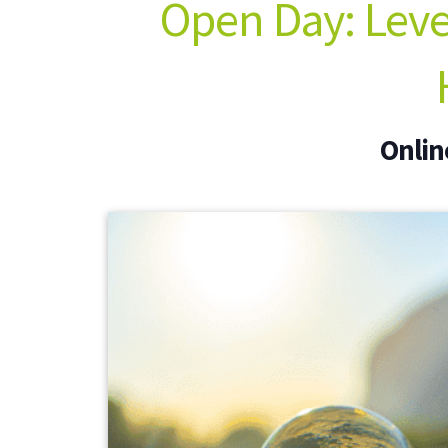
Open Day: Level
Onlin