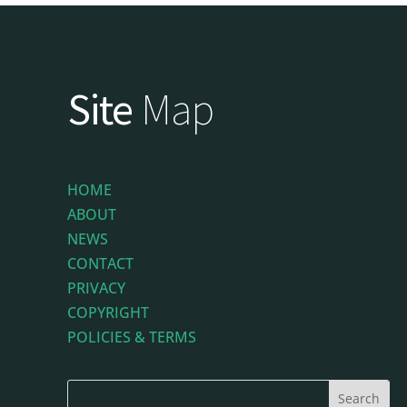
Site
Map
HOME
ABOUT
NEWS
CONTACT
PRIVACY
COPYRIGHT
POLICIES & TERMS