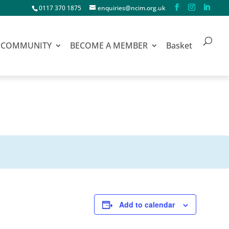
0117 370 1875
enquiries@ncim.org.uk
COMMUNITY
BECOME A MEMBER
Basket
Add to calendar