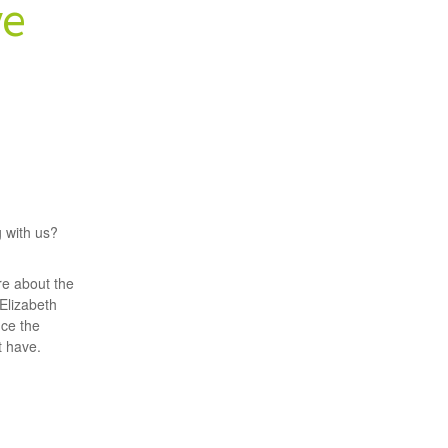
ve
g with us?
re about the
 Elizabeth
uce the
 have.