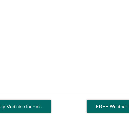
ry Medicine for Pets
FREE Webinar: 