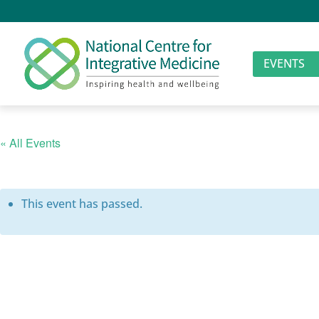
EVENTS
« All Events
This event has passed.