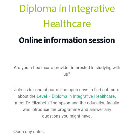
Diploma in Integrative
Healthcare
Online information session
Are you a healthcare provider interested in studying with
us?
Join us for one of our online open days to find out more
about the
Level 7 Diploma in Integrative Healthcare
,
meet Dr Elizabeth Thompson and the education faculty
who introduce the programme and answer any
questions you might have.
Open day dates: