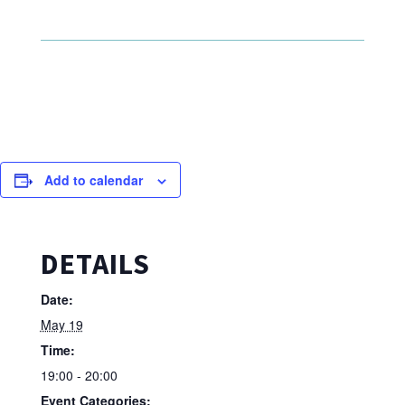
Add to calendar
DETAILS
Date:
May 19
Time:
19:00 - 20:00
Event Categories: