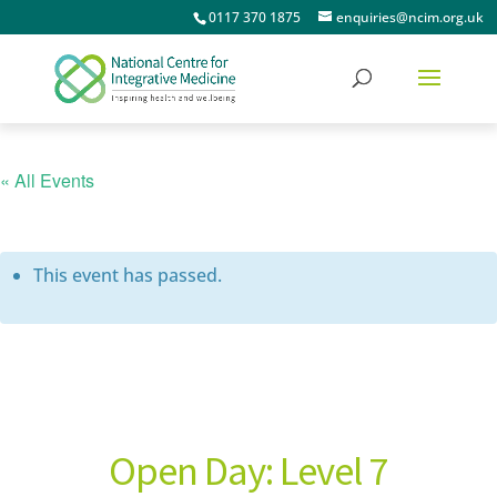
0117 370 1875
enquiries@ncim.org.uk
« All Events
This event has passed.
Open Day: Level 7