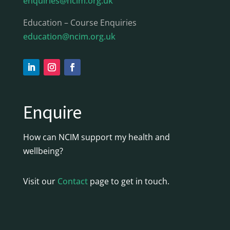
enquiries@ncim.org.uk
Education – Course Enquiries
education@ncim.org.uk
Enquire
How can NCIM support my health and
wellbeing?
Visit our
Contact
page to get in touch.