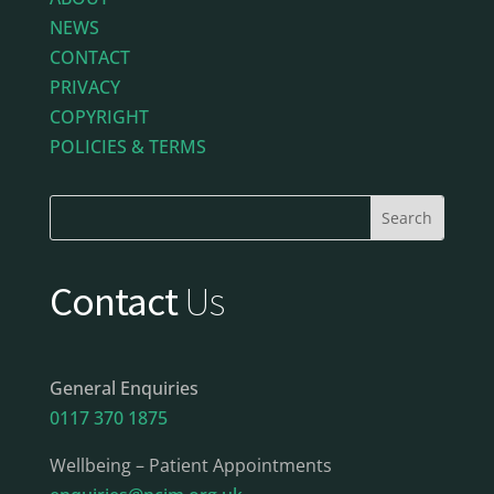
NEWS
CONTACT
PRIVACY
COPYRIGHT
POLICIES & TERMS
Contact
Us
General Enquiries
0117 370 1875
Wellbeing – Patient Appointments