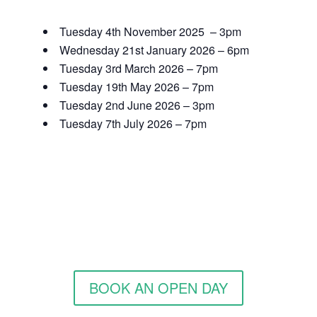
Tuesday 4th November 2025 – 3pm
Wednesday 21st January 2026 – 6pm
Tuesday 3rd March 2026 – 7pm
Tuesday 19th May 2026 – 7pm
Tuesday 2nd June 2026 – 3pm
Tuesday 7th July 2026 – 7pm
BOOK AN OPEN DAY