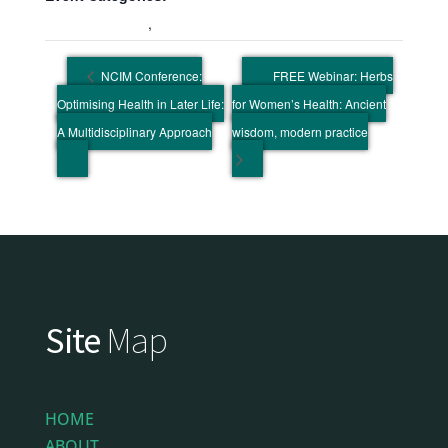
Education Event
,
Wellbeing Event
NCIM Conference:
FREE Webinar: Herbs
Optimising Health in Later Life:
for Women’s Health: Ancient
A Multidisciplinary Approach
wisdom, modern practice
Site
Map
HOME
ABOUT