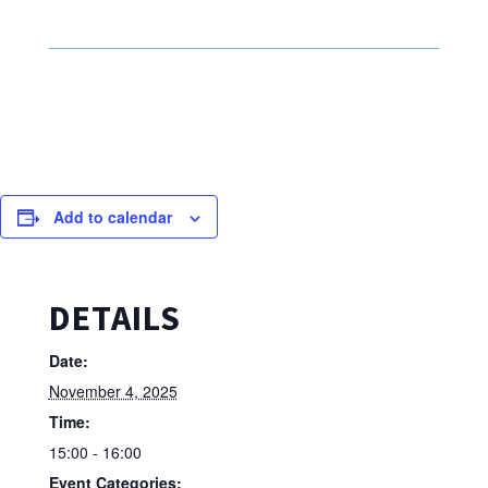
Add to calendar
DETAILS
Date:
November 4, 2025
Time:
15:00 - 16:00
Event Categories: