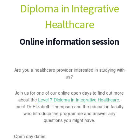
Diploma in Integrative
Healthcare
Online information session
Are you a healthcare provider interested in studying with
us?
Join us for one of our online open days to find out more
about the
Level 7 Diploma in Integrative Healthcare
,
meet Dr Elizabeth Thompson and the education faculty
who introduce the programme and answer any
questions you might have.
Open day dates: