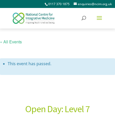
0117 370 1875
enquiries@ncim.org.uk
« All Events
This event has passed.
Open Day: Level 7