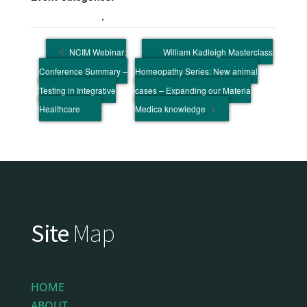
Education Event
,
Wellbeing Event
NCIM Webinar:
William Kadleigh Masterclass
Conference Summary –
Homeopathy Series: New animal
Testing in Integrative
cases – Expanding our Materia
Healthcare
Medica knowledge
Site
Map
HOME
ABOUT