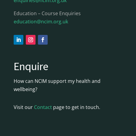
enquiries@ncim.org.uk
Education – Course Enquiries
education@ncim.org.uk
Enquire
How can NCIM support my health and
wellbeing?
Visit our
Contact
page to get in touch.