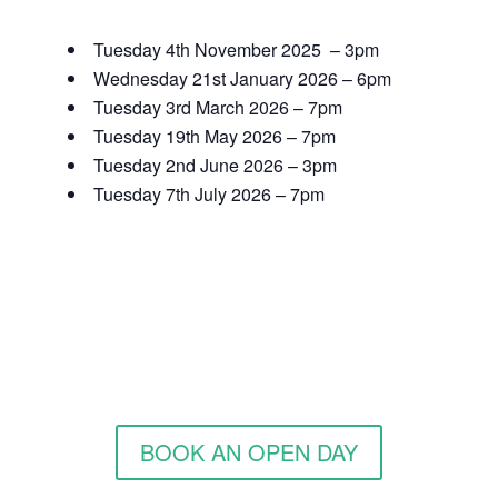
Tuesday 4th November 2025 – 3pm
Wednesday 21st January 2026 – 6pm
Tuesday 3rd March 2026 – 7pm
Tuesday 19th May 2026 – 7pm
Tuesday 2nd June 2026 – 3pm
Tuesday 7th July 2026 – 7pm
BOOK AN OPEN DAY