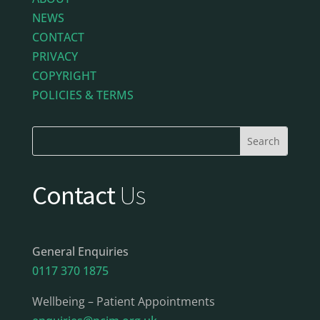
NEWS
CONTACT
PRIVACY
COPYRIGHT
POLICIES & TERMS
Contact
Us
General Enquiries
0117 370 1875
Wellbeing – Patient Appointments