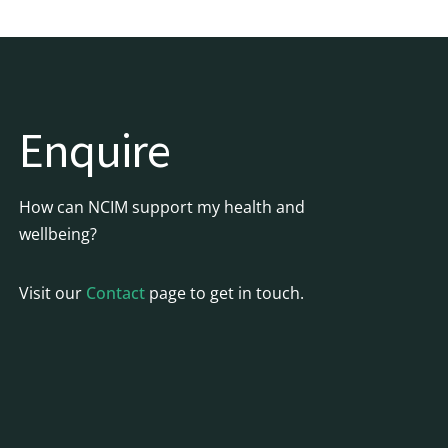
Enquire
How can NCIM support my health and
wellbeing?
Visit our
Contact
page to get in touch.