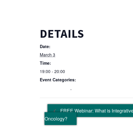
DETAILS
Date:
March 3
Time:
19:00 - 20:00
Event Categories:
Education Event
,
Wellbeing Event
FREE Webinar: What is Integrative
Oncology?