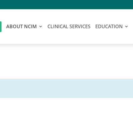
ABOUT NCIM
CLINICAL SERVICES
EDUCATION