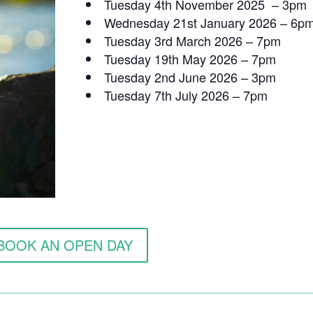
Tuesday 4th November 2025 – 3pm
Wednesday 21st January 2026 – 6p
Tuesday 3rd March 2026 – 7pm
Tuesday 19th May 2026 – 7pm
Tuesday 2nd June 2026 – 3pm
Tuesday 7th July 2026 – 7pm
BOOK AN OPEN DAY