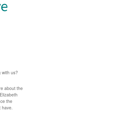
ve
g with us?
re about the
 Elizabeth
uce the
 have.