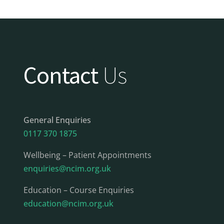
Contact
Us
General Enquiries
0117 370 1875
Wellbeing – Patient Appointments
enquiries@ncim.org.uk
Education – Course Enquiries
education@ncim.org.uk