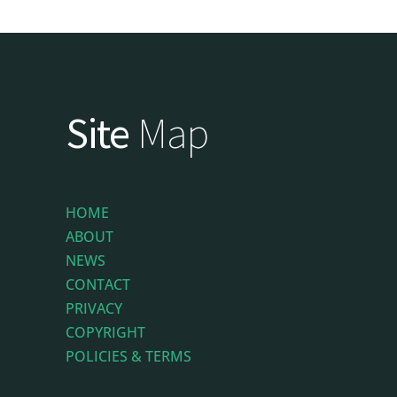
Site
Map
HOME
ABOUT
NEWS
CONTACT
PRIVACY
COPYRIGHT
POLICIES & TERMS