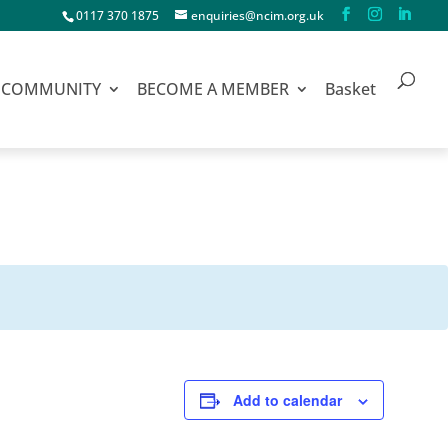
0117 370 1875
enquiries@ncim.org.uk
COMMUNITY
BECOME A MEMBER
Basket
Add to calendar