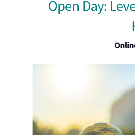
Open Day: Level
Onlin