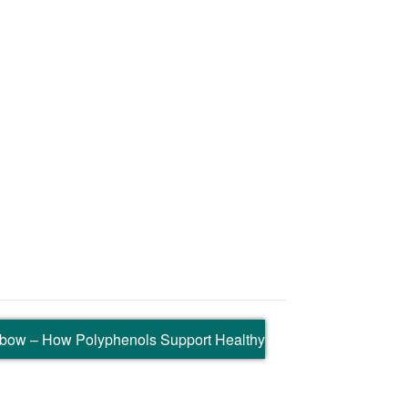
nbow – How Polyphenols Support Healthy