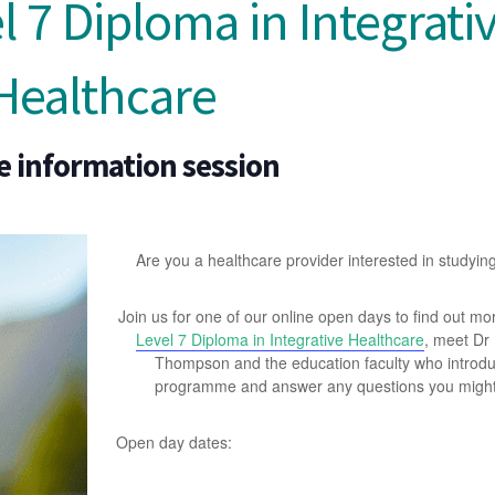
 7 Diploma in Integrati
Healthcare
e information session
Are you a healthcare provider interested in studyin
Join us for one of our online open days to find out mo
Level 7 Diploma in Integrative Healthcare
, meet Dr
Thompson and the education faculty who introd
programme and answer any questions you might
Open day dates: