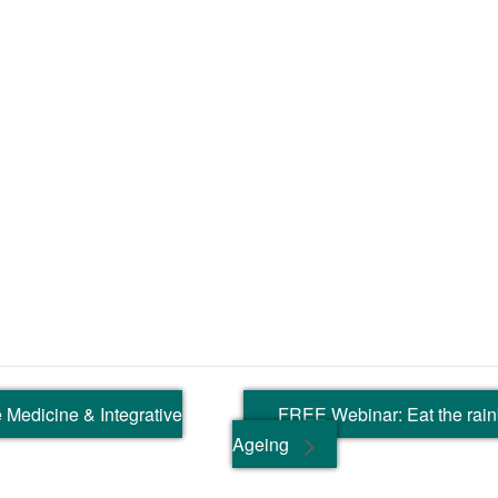
 Medicine & Integrative
FREE Webinar: Eat the rai
Ageing