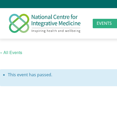
EVENTS
« All Events
This event has passed.