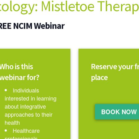
cology: Mistletoe Thera
REE NCIM Webinar
Who is this
Reserve your f
webinar for?
place
Individuals
interested in learning
about integrative
BOOK NOW
approaches to their
health
Healthcare
professionals,