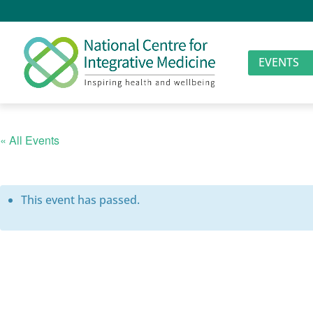
EVENTS
« All Events
This event has passed.