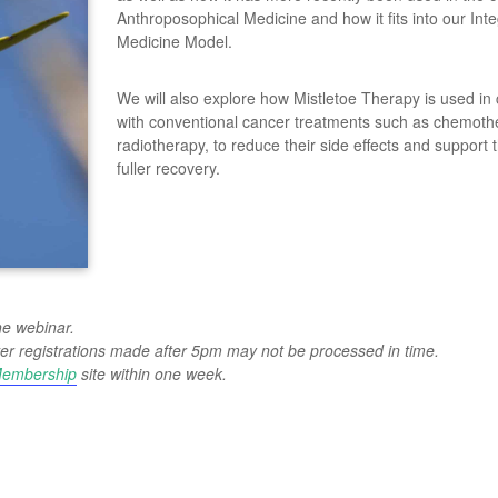
Anthroposophical Medicine and how it fits into our Inte
Medicine Model.
We will also explore how Mistletoe Therapy is used in
with conventional cancer treatments such as chemot
radiotherapy, to reduce their side effects and support 
fuller recovery.
he webinar.
wever registrations made after 5pm may not be processed in time.
embership
site within one week.