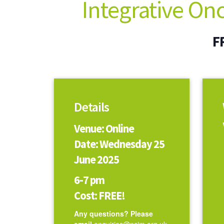
Integrative On
F
Details
Venue: Online
Date: Wednesday 25
June 2025
6-7 pm
Cost: FREE!
Any questions? Please
email
enquiries@ncim.org.uk