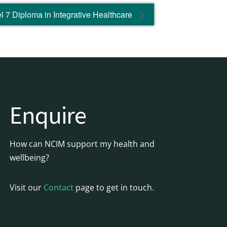
 7 Diploma in Integrative Healthcare
Enquire
How can NCIM support my health and
wellbeing?
Visit our
Contact
page to get in touch.