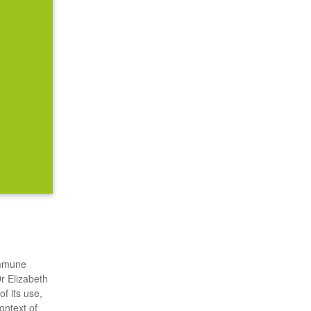
 immune
Dr Elizabeth
f its use,
ontext of