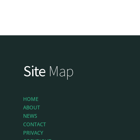
Site
Map
HOME
ABOUT
NEWS
CONTACT
PRIVACY