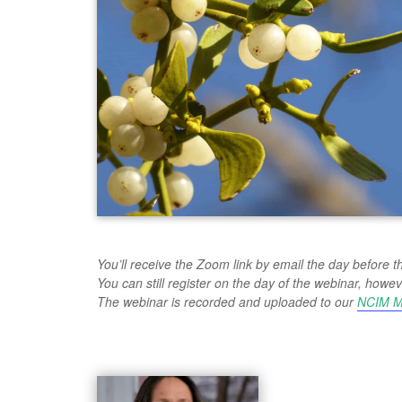
You’ll receive the Zoom link by email the day before t
You can still register on the day of the webinar, ho
The webinar is recorded and uploaded to our
NCIM M