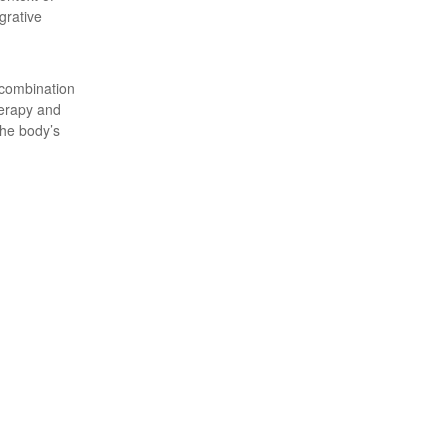
grative
 combination
herapy and
the body’s