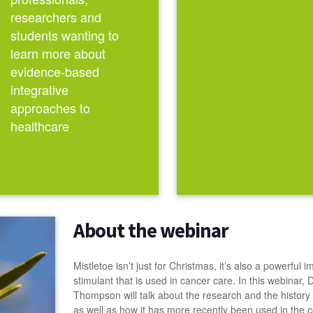
researchers and
students wanting to
learn more about
evidence-based
integrative
approaches to
healthcare
About the webinar
Mistletoe isn’t just for Christmas, it’s also a powerful
stimulant that is used in cancer care. In this webinar, 
Thompson will talk about the research and the history o
as well as how it has more recently been used in the c