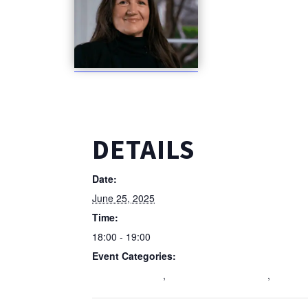
DETAILS
Date:
June 25, 2025
Time:
18:00 - 19:00
Event Categories:
Education Event
,
Featured Homepage 3
,
Wellbei