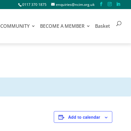
0117 370 1875
enquiries@ncim.org.uk
COMMUNITY
BECOME A MEMBER
Basket
Add to calendar