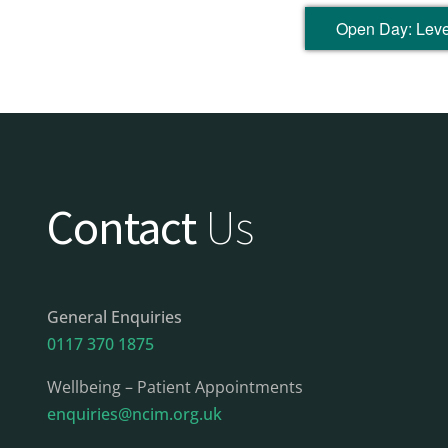
Open Day: Level
Contact
Us
General Enquiries
0117 370 1875
Wellbeing – Patient Appointments
enquiries@ncim.org.uk