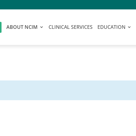
ABOUT NCIM
CLINICAL SERVICES
EDUCATION