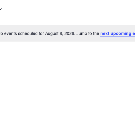
o events scheduled for August 8, 2026. Jump to the
next upcoming e
Notice