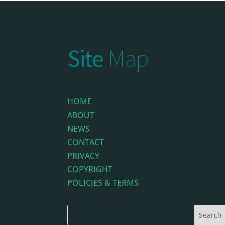
Site
Map
HOME
ABOUT
NEWS
CONTACT
PRIVACY
COPYRIGHT
POLICIES & TERMS