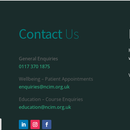
Contact
Us
General Enquiries
0117 370 1875
Wellbeing – Patient Appointments
enquiries@ncim.org.uk
Education – Course Enquiries
education@ncim.org.uk