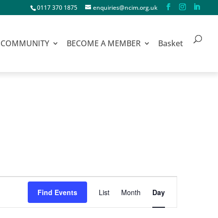
0117 370 1875
enquiries@ncim.org.uk
COMMUNITY
BECOME A MEMBER
Basket
Event
Find Events
List
Month
Day
Views
Navigation