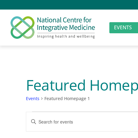
EVENTS
Featured Homep
Events
Featured Homepage 1
Events
Events
Enter
for
Search
Keyword.
Search