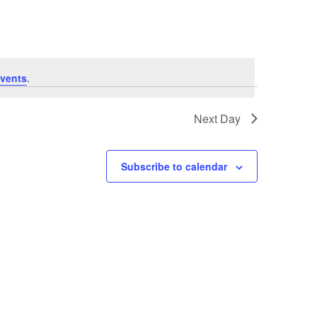
vents
.
Next Day
Subscribe to calendar