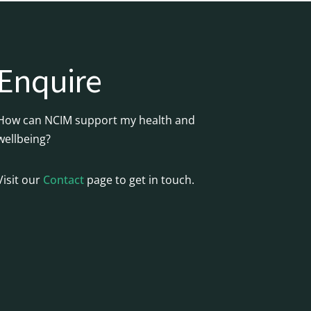
Enquire
How can NCIM support my health and
wellbeing?
Visit our
Contact
page to get in touch.