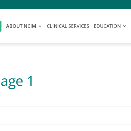
ABOUT NCIM
CLINICAL SERVICES
EDUCATION
age 1