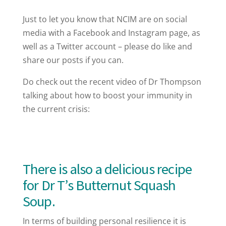
Just to let you know that NCIM are on social
media with a Facebook and Instagram page, as
well as a Twitter account – please do like and
share our posts if you can.
Do check out the recent video of Dr Thompson
talking about how to boost your immunity in
the current crisis:
There is also a delicious recipe
for Dr T’s Butternut Squash
Soup.
In terms of building personal resilience it is