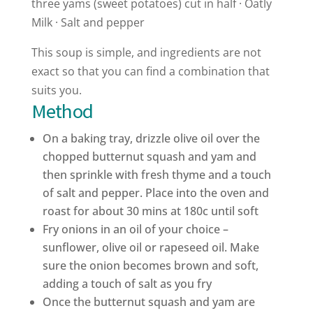
three yams (sweet potatoes) cut in half · Oatly
Milk · Salt and pepper
This soup is simple, and ingredients are not
exact so that you can find a combination that
suits you.
Method
On a baking tray, drizzle olive oil over the
chopped butternut squash and yam and
then sprinkle with fresh thyme and a touch
of salt and pepper. Place into the oven and
roast for about 30 mins at 180c until soft
Fry onions in an oil of your choice –
sunflower, olive oil or rapeseed oil. Make
sure the onion becomes brown and soft,
adding a touch of salt as you fry
Once the butternut squash and yam are