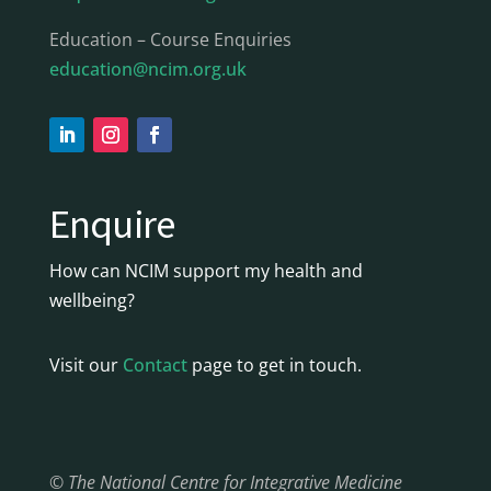
Education – Course Enquiries
education@ncim.org.uk
Enquire
How can NCIM support my health and
wellbeing?
Visit our
Contact
page to get in touch.
© The National Centre for Integrative Medicine