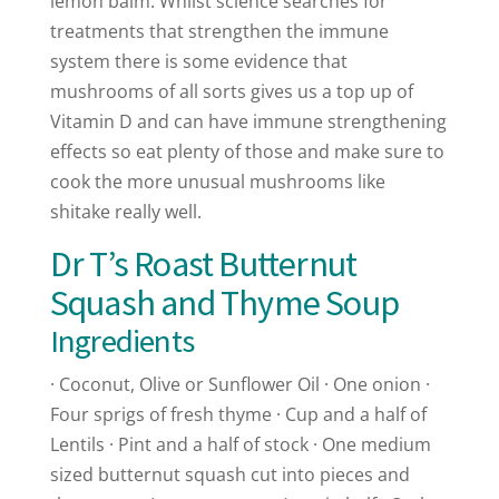
lemon balm. Whilst science searches for
treatments that strengthen the immune
system there is some evidence that
mushrooms of all sorts gives us a top up of
Vitamin D and can have immune strengthening
effects so eat plenty of those and make sure to
cook the more unusual mushrooms like
shitake really well.
Dr T’s Roast Butternut
Squash and Thyme Soup
Ingredients
· Coconut, Olive or Sunflower Oil · One onion ·
Four sprigs of fresh thyme · Cup and a half of
Lentils · Pint and a half of stock · One medium
sized butternut squash cut into pieces and