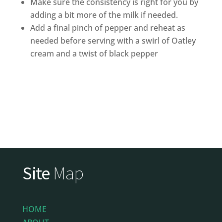
Make sure the consistency is right for you by
adding a bit more of the milk if needed.
Add a final pinch of pepper and reheat as
needed before serving with a swirl of Oatley
cream and a twist of black pepper
Site
Map
HOME