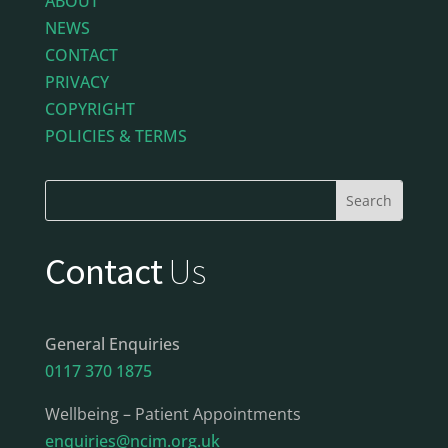
ABOUT
NEWS
CONTACT
PRIVACY
COPYRIGHT
POLICIES & TERMS
Contact
Us
General Enquiries
0117 370 1875
Wellbeing – Patient Appointments
enquiries@ncim.org.uk