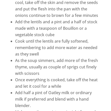
cool, take off the skin and remove the seeds
and put the flesh into the pan with the
onions continue to brown for a few minutes
Add the lentils and a pint and a half of stock
made with a teaspoon of Bouillon or a
vegetable stock cube
Cook until the lentils are fully softened,
remembering to add more water as needed
as they swell
As the soup simmers, add more of the fresh
thyme, usually as couple of sprigs cut finely
with scissors
Once everything is cooked, take off the heat
and let it cool for a while
Add half a pint of Oatley milk or ordinary
milk if preferred and blend with a hand
blender.