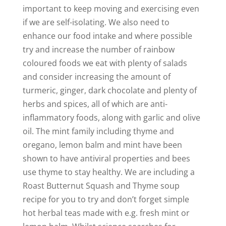
important to keep moving and exercising even
if we are self-isolating. We also need to
enhance our food intake and where possible
try and increase the number of rainbow
coloured foods we eat with plenty of salads
and consider increasing the amount of
turmeric, ginger, dark chocolate and plenty of
herbs and spices, all of which are anti-
inflammatory foods, along with garlic and olive
oil. The mint family including thyme and
oregano, lemon balm and mint have been
shown to have antiviral properties and bees
use thyme to stay healthy. We are including a
Roast Butternut Squash and Thyme soup
recipe for you to try and don’t forget simple
hot herbal teas made with e.g. fresh mint or