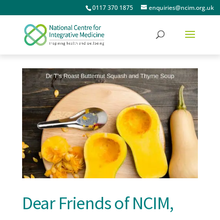
0117 370 1875
enquiries@ncim.org.uk
Dear Friends of NCIM,