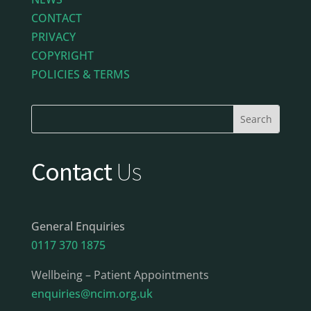
CONTACT
PRIVACY
COPYRIGHT
POLICIES & TERMS
Contact
Us
General Enquiries
0117 370 1875
Wellbeing – Patient Appointments
enquiries@ncim.org.uk