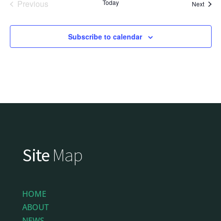
Previous
Today
Event
Next
Events
Subscribe to calendar
Site
Map
HOME
ABOUT
NEWS