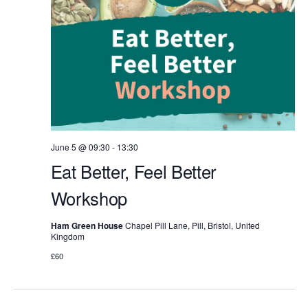
June 5 @ 09:30
-
13:30
Eat Better, Feel Better
Workshop
Ham Green House
Chapel Pill Lane, Pill, Bristol, United
Kingdom
£60