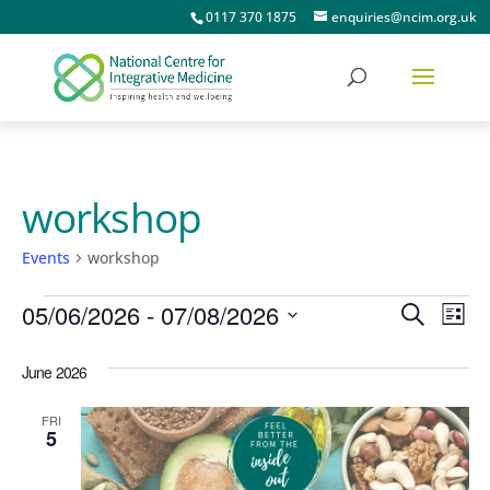
0117 370 1875
enquiries@ncim.org.uk
workshop
Events
workshop
Events
Events
Ev
05/06/2026
 - 
07/08/2026
Search
List
Vi
Searc
Select
June 2026
date.
Na
and
Views
FRI
5
Naviga