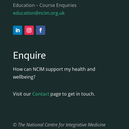
Education – Course Enquiries
education@ncim.org.uk
Enquire
How can NCIM support my health and
wellbeing?
Visit our
Contact
page to get in touch.
© The National Centre for Integrative Medicine